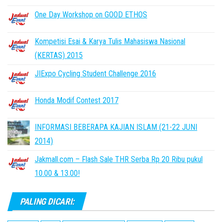
One Day Workshop on GOOD ETHOS
Kompetisi Esai & Karya Tulis Mahasiswa Nasional
(KERTAS) 2015
JIExpo Cycling Student Challenge 2016
Honda Modif Contest 2017
INFORMASI BEBERAPA KAJIAN ISLAM (21-22 JUNI
2014)
Jakmall.com – Flash Sale THR Serba Rp 20 Ribu pukul
10.00 & 13.00!
PALING DICARI: