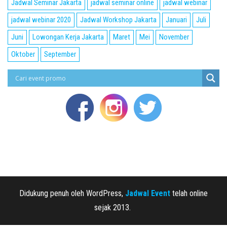
Jadwal Seminar Jakarta
jadwal seminar online
jadwal webinar
jadwal webinar 2020
Jadwal Workshop Jakarta
Januari
Juli
Juni
Lowongan Kerja Jakarta
Maret
Mei
November
Oktober
September
Didukung penuh oleh WordPress,
Jadwal Event
telah online
sejak 2013.