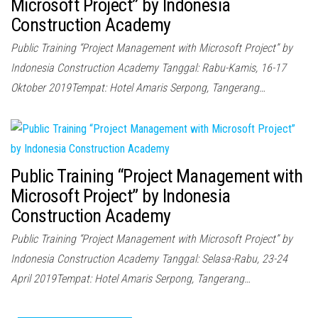
Microsoft Project” by Indonesia
Construction Academy
Public Training “Project Management with Microsoft Project” by
Indonesia Construction Academy Tanggal: Rabu-Kamis, 16-17
Oktober 2019Tempat: Hotel Amaris Serpong, Tangerang…
Public Training “Project Management with
Microsoft Project” by Indonesia
Construction Academy
Public Training “Project Management with Microsoft Project” by
Indonesia Construction Academy Tanggal: Selasa-Rabu, 23-24
April 2019Tempat: Hotel Amaris Serpong, Tangerang…