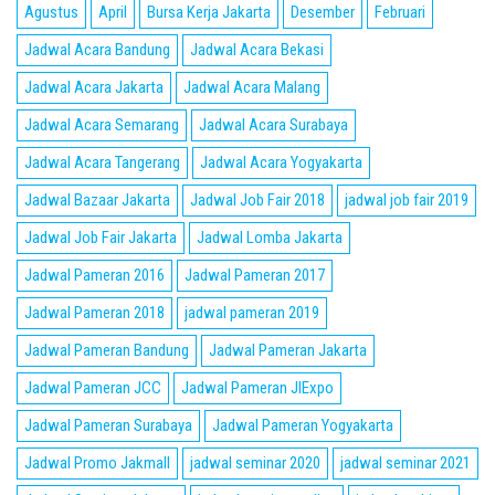
Agustus
April
Bursa Kerja Jakarta
Desember
Februari
Jadwal Acara Bandung
Jadwal Acara Bekasi
Jadwal Acara Jakarta
Jadwal Acara Malang
Jadwal Acara Semarang
Jadwal Acara Surabaya
Jadwal Acara Tangerang
Jadwal Acara Yogyakarta
Jadwal Bazaar Jakarta
Jadwal Job Fair 2018
jadwal job fair 2019
Jadwal Job Fair Jakarta
Jadwal Lomba Jakarta
Jadwal Pameran 2016
Jadwal Pameran 2017
Jadwal Pameran 2018
jadwal pameran 2019
Jadwal Pameran Bandung
Jadwal Pameran Jakarta
Jadwal Pameran JCC
Jadwal Pameran JIExpo
Jadwal Pameran Surabaya
Jadwal Pameran Yogyakarta
Jadwal Promo Jakmall
jadwal seminar 2020
jadwal seminar 2021