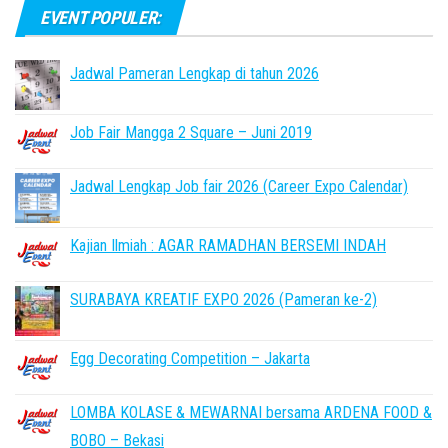
EVENT POPULER:
Jadwal Pameran Lengkap di tahun 2026
Job Fair Mangga 2 Square – Juni 2019
Jadwal Lengkap Job fair 2026 (Career Expo Calendar)
Kajian Ilmiah : AGAR RAMADHAN BERSEMI INDAH
SURABAYA KREATIF EXPO 2026 (Pameran ke-2)
Egg Decorating Competition – Jakarta
LOMBA KOLASE & MEWARNAI bersama ARDENA FOOD &
BOBO – Bekasi