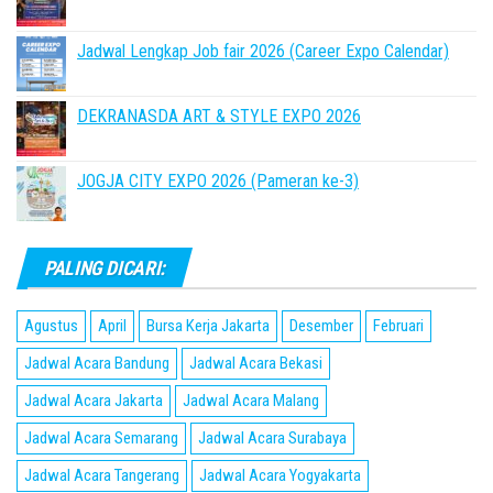
Jadwal Lengkap Job fair 2026 (Career Expo Calendar)
DEKRANASDA ART & STYLE EXPO 2026
JOGJA CITY EXPO 2026 (Pameran ke-3)
PALING DICARI:
Agustus
April
Bursa Kerja Jakarta
Desember
Februari
Jadwal Acara Bandung
Jadwal Acara Bekasi
Jadwal Acara Jakarta
Jadwal Acara Malang
Jadwal Acara Semarang
Jadwal Acara Surabaya
Jadwal Acara Tangerang
Jadwal Acara Yogyakarta