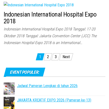
Indonesian International Hospital Expo
2018
Indonesian International Hospital Expo 2018 Tanggal: 17-20
Oktober 2018 Tanggal: Jakarta Convention Center (JCC) The
Indonesian Hospital Expo 2018 is an International…
Posts
1
2
3
Next
pagination
EVENT POPULER:
Jadwal Pameran Lengkap di tahun 2026
JAKARTA KREATIF EXPO 2026 (Pameran ke-13)