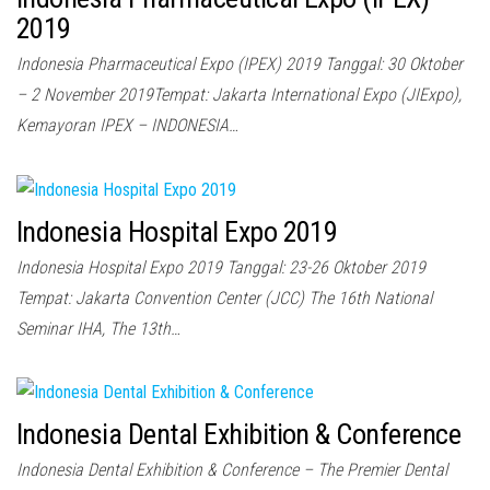
2019
Indonesia Pharmaceutical Expo (IPEX) 2019 Tanggal: 30 Oktober
– 2 November 2019Tempat: Jakarta International Expo (JIExpo),
Kemayoran IPEX – INDONESIA…
Indonesia Hospital Expo 2019
Indonesia Hospital Expo 2019 Tanggal: 23-26 Oktober 2019
Tempat: Jakarta Convention Center (JCC) The 16th National
Seminar IHA, The 13th…
Indonesia Dental Exhibition & Conference
Indonesia Dental Exhibition & Conference – The Premier Dental