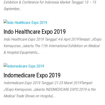
Exhibition & Conference for Indonesia Market Tanggal: 13 – 15
September…
Indo Healthcare Expo 2019
Indo Healthcare Expo 2019 Tanggal: 4-6 April 2019Tempat: JIExpo
Kemayoran, Jakarta The 11th International Exhibition on Medical
& Hospital Equipments,…
Indomedicare Expo 2019
Indomedicare Expo 2019 Tanggal: 21-23 Maret 2019Tempat:
JIExpo Kemayoran, Jakarta INDOMEDICARE EXPO 2019 is the
Medical Trade Shows on Hospital,…