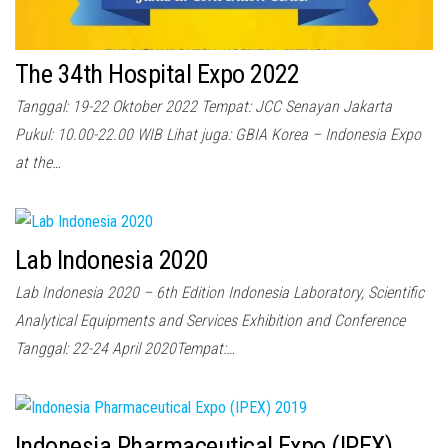
The 34th Hospital Expo 2022
Tanggal: 19-22 Oktober 2022 Tempat: JCC Senayan Jakarta
Pukul: 10.00-22.00 WIB Lihat juga: GBIA Korea – Indonesia Expo
at the…
Lab Indonesia 2020
Lab Indonesia 2020 – 6th Edition Indonesia Laboratory, Scientific
Analytical Equipments and Services Exhibition and Conference
Tanggal: 22-24 April 2020Tempat:…
Indonesia Pharmaceutical Expo (IPEX)