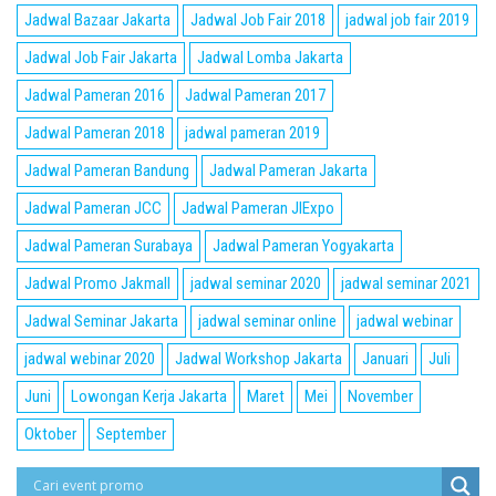
Jadwal Bazaar Jakarta
Jadwal Job Fair 2018
jadwal job fair 2019
Jadwal Job Fair Jakarta
Jadwal Lomba Jakarta
Jadwal Pameran 2016
Jadwal Pameran 2017
Jadwal Pameran 2018
jadwal pameran 2019
Jadwal Pameran Bandung
Jadwal Pameran Jakarta
Jadwal Pameran JCC
Jadwal Pameran JIExpo
Jadwal Pameran Surabaya
Jadwal Pameran Yogyakarta
Jadwal Promo Jakmall
jadwal seminar 2020
jadwal seminar 2021
Jadwal Seminar Jakarta
jadwal seminar online
jadwal webinar
jadwal webinar 2020
Jadwal Workshop Jakarta
Januari
Juli
Juni
Lowongan Kerja Jakarta
Maret
Mei
November
Oktober
September