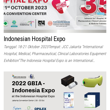
Indonesian Hospital Expo
Tanggal: 18-21 Oktober 2023Tempat: JCC Jakarta “International
Hospital, Medical, Pharmaceutical, Clinical Laboratories Equipment
Exhibition”The Indonesia Hospital Expo is an International…