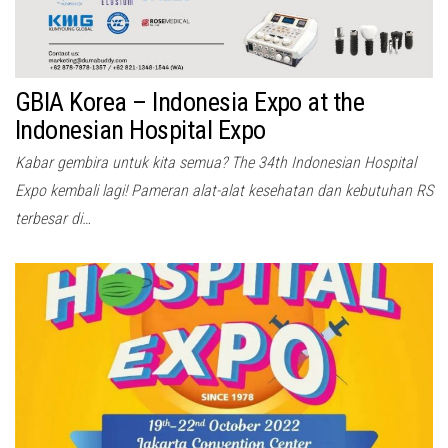
GBIA Korea – Indonesia Expo at the
Indonesian Hospital Expo
Kabar gembira untuk kita semua? The 34th Indonesian Hospital
Expo kembali lagi! Pameran alat-alat kesehatan dan kebutuhan RS
terbesar di…