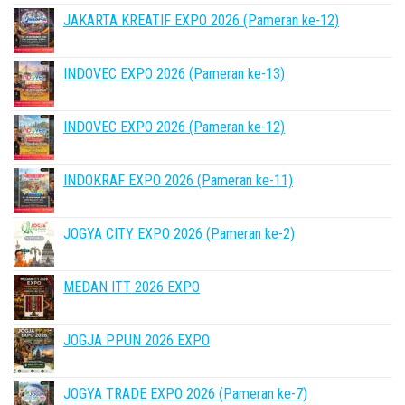
JAKARTA KREATIF EXPO 2026 (Pameran ke-12)
INDOVEC EXPO 2026 (Pameran ke-13)
INDOVEC EXPO 2026 (Pameran ke-12)
INDOKRAF EXPO 2026 (Pameran ke-11)
JOGYA CITY EXPO 2026 (Pameran ke-2)
MEDAN ITT 2026 EXPO
JOGJA PPUN 2026 EXPO
JOGYA TRADE EXPO 2026 (Pameran ke-7)