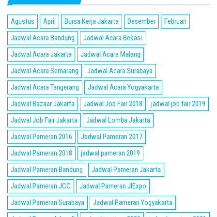
Agustus
April
Bursa Kerja Jakarta
Desember
Februari
Jadwal Acara Bandung
Jadwal Acara Bekasi
Jadwal Acara Jakarta
Jadwal Acara Malang
Jadwal Acara Semarang
Jadwal Acara Surabaya
Jadwal Acara Tangerang
Jadwal Acara Yogyakarta
Jadwal Bazaar Jakarta
Jadwal Job Fair 2018
jadwal job fair 2019
Jadwal Job Fair Jakarta
Jadwal Lomba Jakarta
Jadwal Pameran 2016
Jadwal Pameran 2017
Jadwal Pameran 2018
jadwal pameran 2019
Jadwal Pameran Bandung
Jadwal Pameran Jakarta
Jadwal Pameran JCC
Jadwal Pameran JIExpo
Jadwal Pameran Surabaya
Jadwal Pameran Yogyakarta