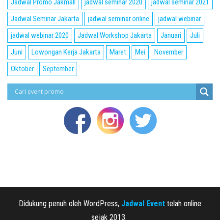
Jadwal Promo Jakmall
jadwal seminar 2020
jadwal seminar 2021
Jadwal Seminar Jakarta
jadwal seminar online
jadwal webinar
jadwal webinar 2020
Jadwal Workshop Jakarta
Januari
Juli
Juni
Lowongan Kerja Jakarta
Maret
Mei
November
Oktober
September
Didukung penuh oleh WordPress,
Jadwal Event
telah online
sejak 2013.