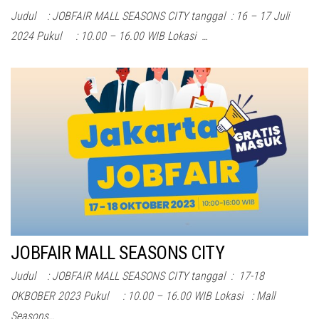
Judul : JOBFAIR MALL SEASONS CITY tanggal : 16 – 17 Juli
2024 Pukul : 10.00 – 16.00 WIB Lokasi …
JOBFAIR MALL SEASONS CITY
Judul : JOBFAIR MALL SEASONS CITY tanggal : 17-18
OKBOBER 2023 Pukul : 10.00 – 16.00 WIB Lokasi : Mall
Seasons…