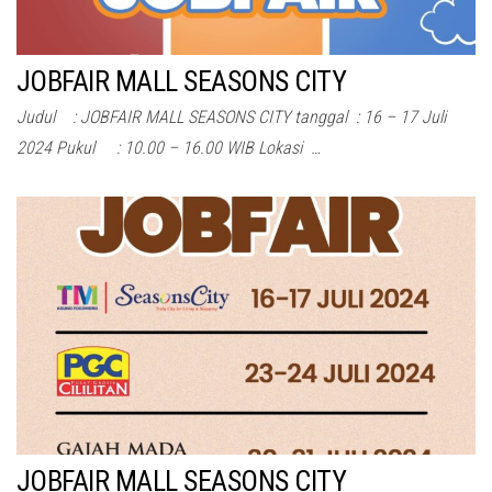
JOBFAIR MALL SEASONS CITY
Judul : JOBFAIR MALL SEASONS CITY tanggal : 16 – 17 Juli
2024 Pukul : 10.00 – 16.00 WIB Lokasi …
JOBFAIR MALL SEASONS CITY