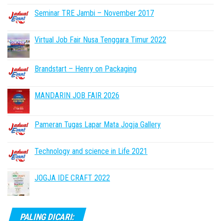
Seminar TRE Jambi – November 2017
Virtual Job Fair Nusa Tenggara Timur 2022
Brandstart – Henry on Packaging
MANDARIN JOB FAIR 2026
Pameran Tugas Lapar Mata Jogja Gallery
Technology and science in Life 2021
JOGJA IDE CRAFT 2022
PALING DICARI: