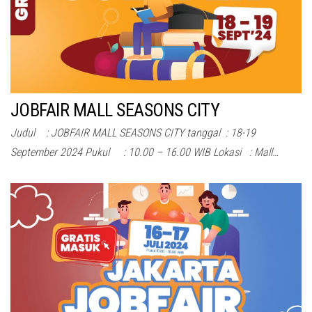
JOBFAIR MALL SEASONS CITY
Judul : JOBFAIR MALL SEASONS CITY tanggal : 18-19
September 2024 Pukul : 10.00 – 16.00 WIB Lokasi : Mall…