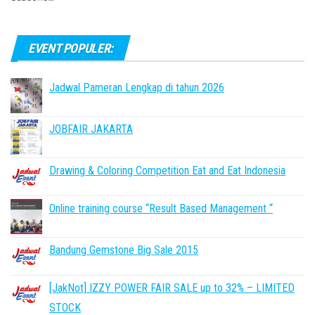
EVENT POPULER:
Jadwal Pameran Lengkap di tahun 2026
JOBFAIR JAKARTA
Drawing & Coloring Competition Eat and Eat Indonesia
Online training course “Result Based Management “
Bandung Gemstone Big Sale 2015
[JakNot] IZZY POWER FAIR SALE up to 32% – LIMITED
STOCK