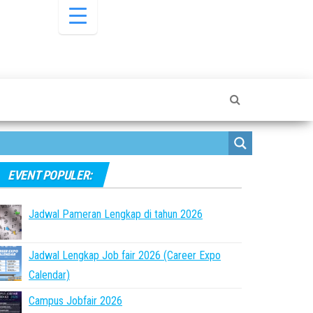
EVENT POPULER:
Jadwal Pameran Lengkap di tahun 2026
Jadwal Lengkap Job fair 2026 (Career Expo
Calendar)
Campus Jobfair 2026