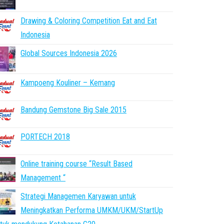
Drawing & Coloring Competition Eat and Eat
Indonesia
Global Sources Indonesia 2026
Kampoeng Kouliner – Kemang
Bandung Gemstone Big Sale 2015
PORTECH 2018
Online training course “Result Based
Management “
Strategi Managemen Karyawan untuk
Meningkatkan Performa UMKM/UKM/StartUp