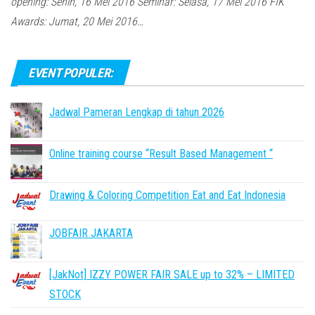
opening: Senin, 16 Mei 2016 Seminar: Selasa, 17 Mei 2016 FIK
Awards: Jumat, 20 Mei 2016…
EVENT POPULER:
Jadwal Pameran Lengkap di tahun 2026
Online training course “Result Based Management “
Drawing & Coloring Competition Eat and Eat Indonesia
JOBFAIR JAKARTA
[JakNot] IZZY POWER FAIR SALE up to 32% – LIMITED
STOCK