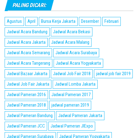
PALING DICARI:
Agustus
April
Bursa Kerja Jakarta
Desember
Februari
Jadwal Acara Bandung
Jadwal Acara Bekasi
Jadwal Acara Jakarta
Jadwal Acara Malang
Jadwal Acara Semarang
Jadwal Acara Surabaya
Jadwal Acara Tangerang
Jadwal Acara Yogyakarta
Jadwal Bazaar Jakarta
Jadwal Job Fair 2018
jadwal job fair 2019
Jadwal Job Fair Jakarta
Jadwal Lomba Jakarta
Jadwal Pameran 2016
Jadwal Pameran 2017
Jadwal Pameran 2018
jadwal pameran 2019
Jadwal Pameran Bandung
Jadwal Pameran Jakarta
Jadwal Pameran JCC
Jadwal Pameran JIExpo
Jadwal Pameran Surabaya
Jadwal Pameran Yogyakarta