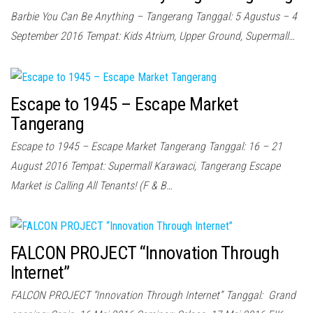
Barbie You Can Be Anything – Tangerang Tanggal: 5 Agustus – 4
September 2016 Tempat: Kids Atrium, Upper Ground, Supermall…
Escape to 1945 – Escape Market
Tangerang
Escape to 1945 – Escape Market Tangerang Tanggal: 16 – 21
August 2016 Tempat: Supermall Karawaci, Tangerang Escape
Market is Calling All Tenants! (F & B…
FALCON PROJECT “Innovation Through
Internet”
FALCON PROJECT “Innovation Through Internet” Tanggal: Grand