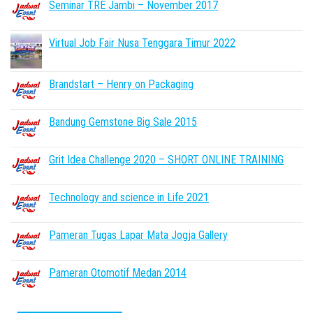
Seminar TRE Jambi – November 2017
Virtual Job Fair Nusa Tenggara Timur 2022
Brandstart – Henry on Packaging
Bandung Gemstone Big Sale 2015
Grit Idea Challenge 2020 – SHORT ONLINE TRAINING
Technology and science in Life 2021
Pameran Tugas Lapar Mata Jogja Gallery
Pameran Otomotif Medan 2014