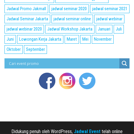
Jadwal Promo Jakmall
jadwal seminar 2020
jadwal seminar 2021
Jadwal Seminar Jakarta
jadwal seminar online
jadwal webinar
jadwal webinar 2020
Jadwal Workshop Jakarta
Januari
Juli
Juni
Lowongan Kerja Jakarta
Maret
Mei
November
Oktober
September
Didukung penuh oleh WordPress,
Jadwal Event
telah online