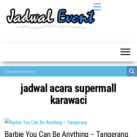
Skip
to
the
content
Informasi
Jadwal
Jadwal,
Event,
Event,
Acara,
Info
Pameran,
Pameran,
Seminar,
Promo,
Acara &
Bazaar,
Promo
Workshop,
jadwal acara supermall
Job Fair,
Terbaru
Lomba dll.
karawaci
Barbie You Can Be Anything – Tangerang