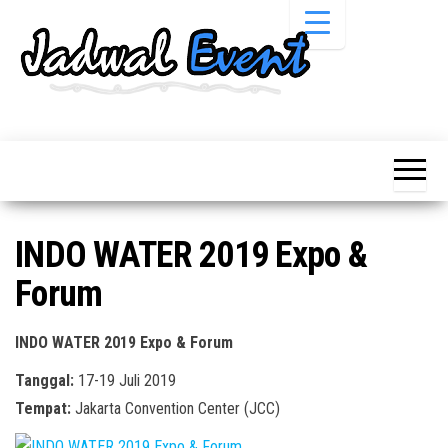
Skip
to
the
content
Informasi
Jadwal
Jadwal,
Event,
Event,
Acara,
Info
Pameran,
Pameran,
Seminar,
Promo,
Acara &
INDO WATER 2019 Expo &
Bazaar,
Promo
Workshop,
Forum
Job Fair,
Terbaru
Lomba dll.
INDO WATER 2019 Expo & Forum
Tanggal:
17-19 Juli 2019
Tempat:
Jakarta Convention Center (JCC)