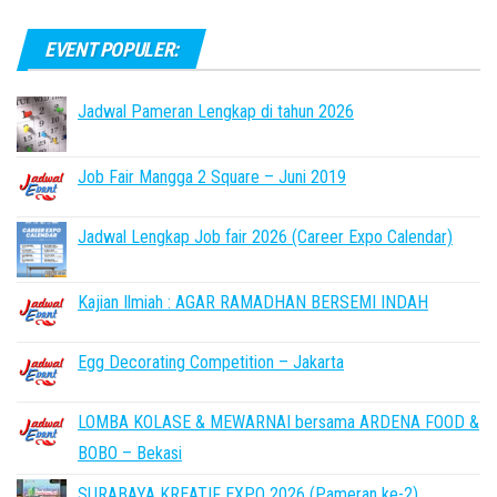
EVENT POPULER:
Jadwal Pameran Lengkap di tahun 2026
Job Fair Mangga 2 Square – Juni 2019
Jadwal Lengkap Job fair 2026 (Career Expo Calendar)
Kajian Ilmiah : AGAR RAMADHAN BERSEMI INDAH
Egg Decorating Competition – Jakarta
LOMBA KOLASE & MEWARNAI bersama ARDENA FOOD &
BOBO – Bekasi
SURABAYA KREATIF EXPO 2026 (Pameran ke-2)