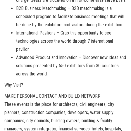
charge. Seats are alocated on a first-come-first-serve basis.
B2B Business Matchmaking – B2B matchmaking is a
scheduled program to facilitate business meetings that will
be done by the exhibitors and visitors during the exhibition
International Pavilions – Grab this opportunity to see
technologies across the world through 7 international
pavilion
Advanced Product and Innovation – Discover new ideas and
solutions presented by 550 exhibitors from 30 countries
across the world.
Why Visit?
MAKE PERSONAL CONTACT AND BUILD NETWORK
These events is the place for architects, civil engineers, city
planners, construction companies, developers, water supply
companies, city councils, building owners, building & facility
managers, system integrator, financial services, hotels, hospitals,