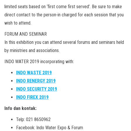
limited seats based on ‘first come first served’. Be sure to make
direct contact to the person-in charged for each session that you
wish to attend.
FORUM AND SEMINAR
In this exhibition you can attend several forums and seminars held
by ministries and associations.
INDO WATER 2019 incorporating with:
INDO WASTE 2019
INDO RENERGY 2019
INDO SECURITY 2019
INDO FIREX 2019
Info dan kontak:
Telp: 021 8650962
Facebook: Indo Water Expo & Forum