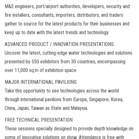
M&E engineers, port/airport authorities, developers, security and
fire installers, consultants, importers, distributors, and traders
gather to source for the latest products for their businesses and
keep up to date with the latest trends and technology.
ADVANCED PRODUCT / INNOVATION PRESENTATIONS
Uncover the latest, cutting-edge water technologies and solutions
presented by 550 exhibitors from 30 countries, encompassing
over 11,000 sq.m of exhibition space.
MAJOR INTERNATIONAL PAVILIONS
Take this opportunity to see technologies across the world
through international pavilions from Europe, Singapore, Korea,
China, Japan, Taiwan as State and Malaysia.
FREE TECHNICAL PRESENTATION
These sessions specially designed to provide depth knowledge on
some of innovative solutions on show. Attendance is free with