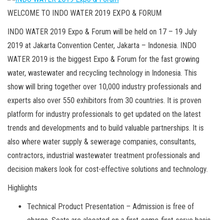
WELCOME TO INDO WATER 2019 EXPO & FORUM
INDO WATER 2019 Expo & Forum will be held on 17 – 19 July
2019 at Jakarta Convention Center, Jakarta – Indonesia. INDO
WATER 2019 is the biggest Expo & Forum for the fast growing
water, wastewater and recycling technology in Indonesia. This
show will bring together over 10,000 industry professionals and
experts also over 550 exhibitors from 30 countries. It is proven
platform for industry professionals to get updated on the latest
trends and developments and to build valuable partnerships. It is
also where water supply & sewerage companies, consultants,
contractors, industrial wastewater treatment professionals and
decision makers look for cost-effective solutions and technology.
Highlights
Technical Product Presentation – Admission is free of