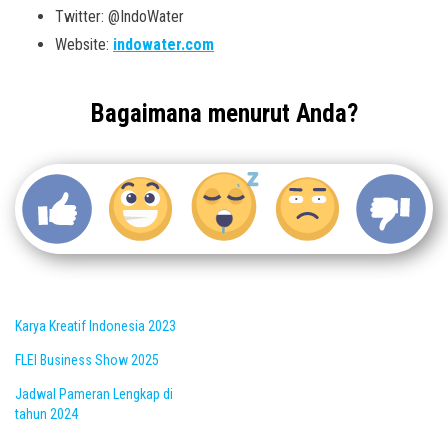
Twitter: @IndoWater
Website:
indowater.com
Bagaimana menurut Anda?
Karya Kreatif Indonesia 2023
FLEI Business Show 2025
Jadwal Pameran Lengkap di
tahun 2024