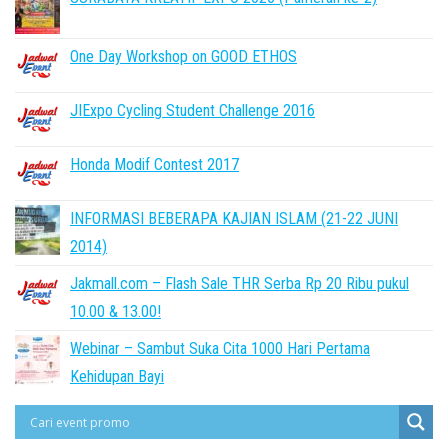
One Day Workshop on GOOD ETHOS
JIExpo Cycling Student Challenge 2016
Honda Modif Contest 2017
INFORMASI BEBERAPA KAJIAN ISLAM (21-22 JUNI
2014)
Jakmall.com – Flash Sale THR Serba Rp 20 Ribu pukul
10.00 & 13.00!
Webinar – Sambut Suka Cita 1000 Hari Pertama
Kehidupan Bayi