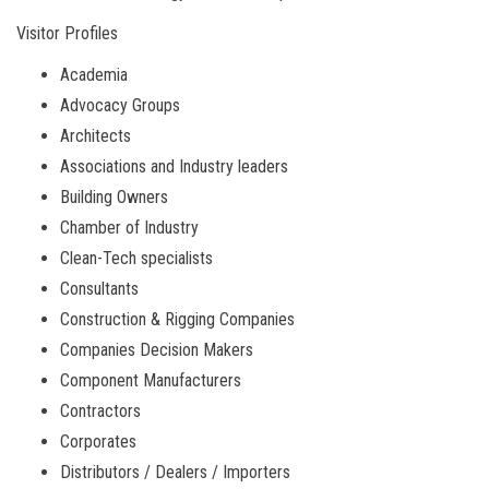
Visitor Profiles
Academia
Advocacy Groups
Architects
Associations and Industry leaders
Building Owners
Chamber of Industry
Clean-Tech specialists
Consultants
Construction & Rigging Companies
Companies Decision Makers
Component Manufacturers
Contractors
Corporates
Distributors / Dealers / Importers