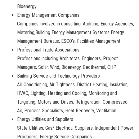
Bioenergy.
Energy Management Companies
Companies involved in consulting, Auditing, Energy Agencies,
Metering,Building Energy Management Systems Energy
Management Bureaus, ESCO’s, Facilities Management.
Professional Trade Associations
Professions including Architects, Engineers, Project
Managers, Solar, Wind, Bioenergy, Geothermal, CHP.
Building Service and Technology Providers
Air Conditioning, Air Tightness, District Heating, Insulation,
HVAC, Lighting, Heating and Cooling, Monitoring and
Targeting, Motors and Drives, Refrigeration, Compressed
Air, Process Specialists, Heat Recovery, Ventilation.
Energy Utilities and Suppliers
State Utilities, Gas/ Electrical Suppliers, Independent Power
Producers, Energy Service Companies.