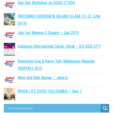
One Day Workshop on GOOD ETHOS
INFORMASI BEBERAPA KAJIAN ISLAM (21-22 JUNI
2014)
Job Fair Mangga 2 Square – Juni 2019
Indonesia Internasional Career Show – ICE BSD CITY
Kompetisi Esai & Karya Tulis Mahasiswa Nasional
(KERTAS) 2015
Mom and Kids Bazaar – Jakarta
WHEN LIFE GIVES YOU QURAN — Sesi 1