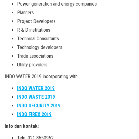
Power generation and energy companies
Planners
Project Developers
R & D institutions
Technical Consultants
Technology developers
Trade associations
Utility providers
INDO WATER 2019 incorporating with:
INDO WATER 2019
INDO WASTE 2019
INDO SECURITY 2019
INDO FIREX 2019
Info dan kontak:
Telp: 021 8650962