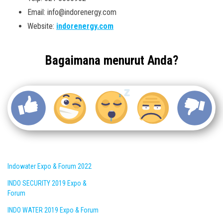
Email: info@indorenergy.com
Website:
indorenergy.com
Bagaimana menurut Anda?
Indowater Expo & Forum 2022
INDO SECURITY 2019 Expo &
Forum
INDO WATER 2019 Expo & Forum