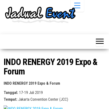
Skip
to
the
content
Informasi
Jadwal
Jadwal,
Event,
Event,
Acara,
Info
Pameran,
Pameran,
Seminar,
Promo,
Acara &
INDO RENERGY 2019 Expo &
Bazaar,
Promo
Workshop,
Forum
Job Fair,
Terbaru
Lomba dll.
INDO RENERGY 2019 Expo & Forum
Tanggal:
17-19 Juli 2019
Tempat:
Jakarta Convention Center (JCC)