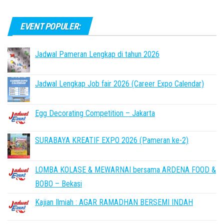
EVENT POPULER:
Jadwal Pameran Lengkap di tahun 2026
Jadwal Lengkap Job fair 2026 (Career Expo Calendar)
Egg Decorating Competition – Jakarta
SURABAYA KREATIF EXPO 2026 (Pameran ke-2)
LOMBA KOLASE & MEWARNAI bersama ARDENA FOOD &
BOBO – Bekasi
Kajian Ilmiah : AGAR RAMADHAN BERSEMI INDAH