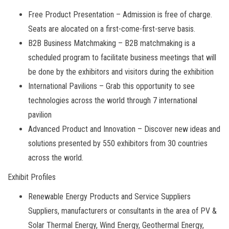
Free Product Presentation – Admission is free of charge.
Seats are alocated on a first-come-first-serve basis.
B2B Business Matchmaking – B2B matchmaking is a
scheduled program to facilitate business meetings that will
be done by the exhibitors and visitors during the exhibition
International Pavilions – Grab this opportunity to see
technologies across the world through 7 international
pavilion
Advanced Product and Innovation – Discover new ideas and
solutions presented by 550 exhibitors from 30 countries
across the world.
Exhibit Profiles
Renewable Energy Products and Service Suppliers
Suppliers, manufacturers or consultants in the area of PV &
Solar Thermal Energy, Wind Energy, Geothermal Energy,