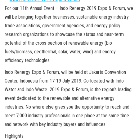
For our 11th Annual Event – Indo Renergy 2019 Expo & Forum, we
will be bringing together businesses, sustainable energy industry
trade associations, government agencies, and energy policy
research organizations to showcase the status and near-term
potential of the cross-section of renewable energy (bio
fuels/biomass, geothermal, solar, water, wind) and energy
efficiency technologies.
Indo Renergy Expo & Forum, will be held at Jakarta Convention
Center, Indonesia from 17-19 July 2019. Co-located with Indo
Water and Indo Waste 2019 Expo & Forum, is the region’s leading
event dedicated to the renewable and alternative energy
industries. No where else gives you the opportunity to reach and
meet 7,000 industry professionals in one place at the same time
and network with key industry buyers and influences.
Highlights