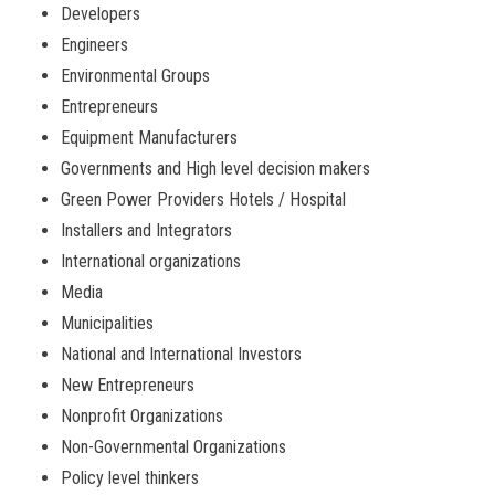
Developers
Engineers
Environmental Groups
Entrepreneurs
Equipment Manufacturers
Governments and High level decision makers
Green Power Providers Hotels / Hospital
Installers and Integrators
International organizations
Media
Municipalities
National and International Investors
New Entrepreneurs
Nonprofit Organizations
Non-Governmental Organizations
Policy level thinkers