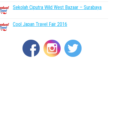
Sekolah Ciputra Wild West Bazaar – Surabaya
Cool Japan Travel Fair 2016