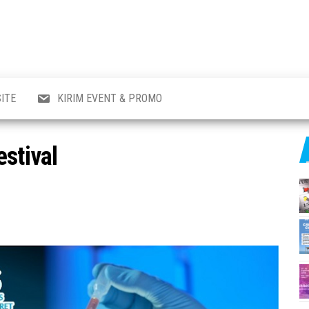
al
i
,
,
ran,
ITE
KIRIM EVENT & PROMO
a &
o
p,
estival
aru
l.