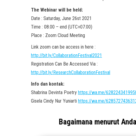
The Webinar will be held:
Date : Saturday, June 26st 2021
Time : 08.00 – end (UTC+07.00)
Place : Zoom Cloud Meeting
Link zoom can be access in here :
http://bit.ly/CollaborationFestival2021
Registration Can Be Accessed Via :
http://bit.ly/ResearchCollaborationFestival
Info dan kontak:
Shabrina Devinta Poetry
https://wa.me/628224341995
Gisela Cindy Nur Yuniarti
https://wa.me/628572743631
Bagaimana menurut And