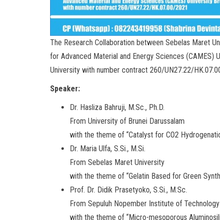
The Research Collaboration between Sebelas Maret Uni
for Advanced Material and Energy Sciences (CAMES) 
University with number contract 260/UN27.22/HK.07.
Speaker:
Dr. Hasliza Bahruji, M.Sc., Ph.D.
From University of Brunei Darussalam
with the theme of “Catalyst for CO2 Hydrogenati
Dr. Maria Ulfa, S.Si., M.Si.
From Sebelas Maret University
with the theme of “Gelatin Based for Green Synt
Prof. Dr. Didik Prasetyoko, S.Si., M.Sc.
From Sepuluh Nopember Institute of Technology
with the theme of “Micro-mesoporous Aluminosili