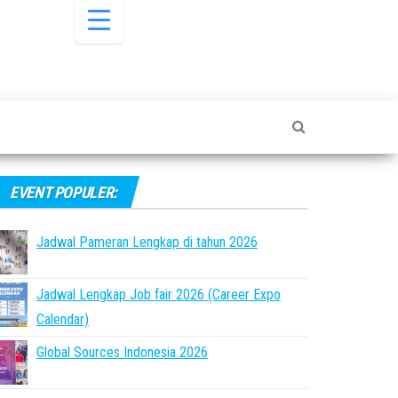
EVENT POPULER:
Jadwal Pameran Lengkap di tahun 2026
Jadwal Lengkap Job fair 2026 (Career Expo
Calendar)
Global Sources Indonesia 2026