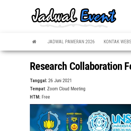
Skip
to
Jadw
Informas
the
Jadwal,
Event
Event,
content
Acara,
Info
Pameran
Pame
JADWAL PAMERAN 2026
KONTAK WEBS
Seminar,
Promo,
Acar
Bazaar,
Prom
Worksho
Research Collaboration F
Job Fair,
Terb
Lomba dl
Tanggal:
26 Juni 2021
Tempat
: Zoom Cloud Meeting
HTM:
Free