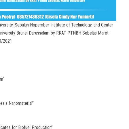
versity, Sepuluh Nopember Institute of Technology, and Center
University Brunei Darussalam by RKAT PTNBH Sebelas Maret
00/2021
on”
hesis Nanomaterial”
cates for Biofuel Production”