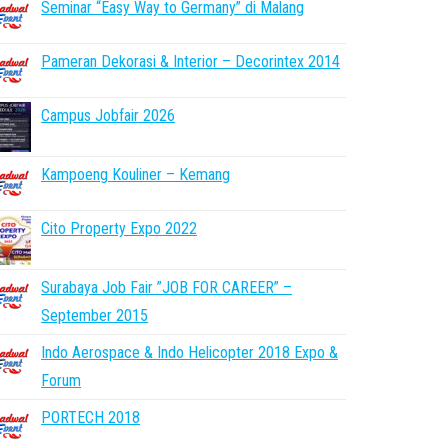
Seminar “Easy Way to Germany” di Malang
Pameran Dekorasi & Interior – Decorintex 2014
Campus Jobfair 2026
Kampoeng Kouliner – Kemang
Cito Property Expo 2022
Surabaya Job Fair ”JOB FOR CAREER” –
September 2015
Indo Aerospace & Indo Helicopter 2018 Expo &
Forum
PORTECH 2018