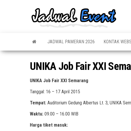
Skip
to
Jadw
Informas
the
Jadwal,
Event
Event,
content
Acara,
Info
Pameran
Pame
JADWAL PAMERAN 2026
KONTAK WEBS
Seminar,
Promo,
Acar
Bazaar,
Prom
Worksho
UNIKA Job Fair XXI Sem
Job Fair,
Terb
Lomba dl
UNIKA Job Fair XXI Semarang
Tanggal: 16 – 17 April 2015
Tempat:
Auditorium Gedung Albertus Lt. 3, UNIKA Se
Waktu:
09.00 – 16.00 WIB
Harga tiket masuk: