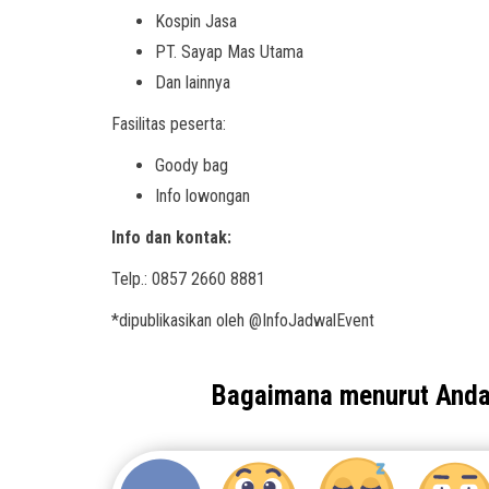
Kospin Jasa
PT. Sayap Mas Utama
Dan lainnya
Fasilitas peserta:
Goody bag
Info lowongan
Info dan kontak:
Telp.: 0857 2660 8881
*dipublikasikan oleh @InfoJadwalEvent
Bagaimana menurut And