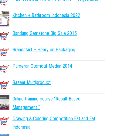
Kitchen + Bathroom Indonesia 2022
Bandung Gemstone Big Sale 2015
Brandstart – Henry on Packaging
Pameran Otomotif Medan 2014
Bazaar Multiproduct
Online training course “Result Based
Management “
Drawing & Coloring Competition Eat and Eat
Indonesia