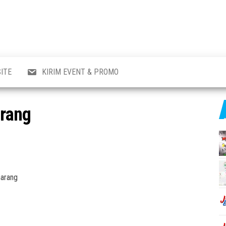
al
i
,
,
ran,
ITE
KIRIM EVENT & PROMO
a &
o
p,
arang
aru
l.
marang