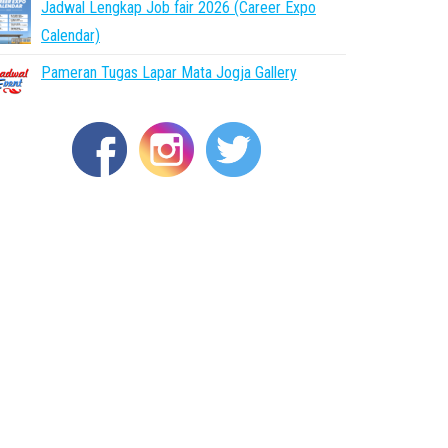
Jadwal Lengkap Job fair 2026 (Career Expo
Calendar)
Pameran Tugas Lapar Mata Jogja Gallery