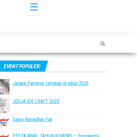
EVENT POPULER:
Jadwal Pameran Lengkap di tahun 2026
JOGJA IDE CRAFT 2022
Sagra Ramadhan Fair
PESTA AWAL TAHUN KOMPAS – Yogyakarta