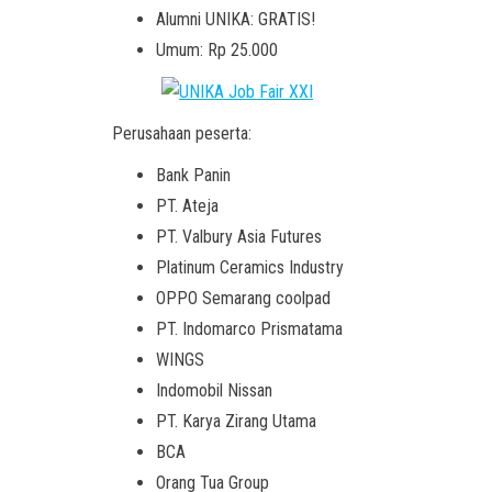
Alumni UNIKA: GRATIS!
Umum: Rp 25.000
Perusahaan peserta:
Bank Panin
PT. Ateja
PT. Valbury Asia Futures
Platinum Ceramics Industry
OPPO Semarang coolpad
PT. Indomarco Prismatama
WINGS
Indomobil Nissan
PT. Karya Zirang Utama
BCA
Orang Tua Group