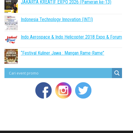
JAKARTA KREATIF EXPO 2026 (Pameran ke-13)
Indonesia Technology Innovation (INTI)
Indo Aerospace & Indo Helicopter 2018 Expo & Forum
“Festival Kuliner Jawa : Mangan Rame-Rame”