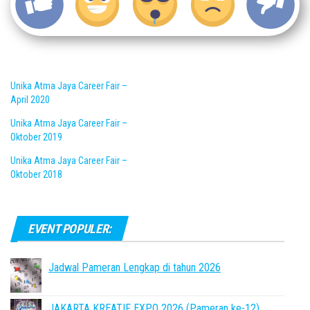
Unika Atma Jaya Career Fair –
April 2020
Unika Atma Jaya Career Fair –
Oktober 2019
Unika Atma Jaya Career Fair –
Oktober 2018
EVENT POPULER:
Jadwal Pameran Lengkap di tahun 2026
JAKARTA KREATIF EXPO 2026 (Pameran ke-12)