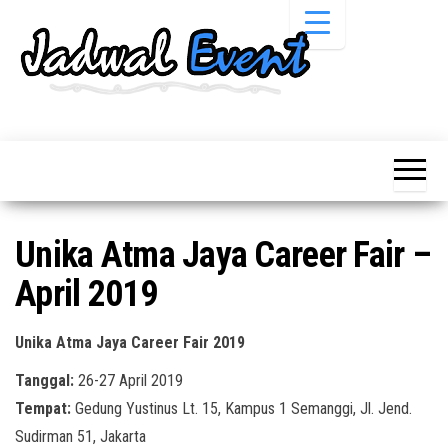
Skip
to
the
content
Informasi
Jadwal
Jadwal,
Event,
Event,
Acara,
Info
Pameran,
Pameran,
Seminar,
Promo,
Acara &
Unika Atma Jaya Career Fair –
Bazaar,
Promo
Workshop,
April 2019
Job Fair,
Terbaru
Lomba dll.
Unika Atma Jaya Career Fair 2019
Tanggal:
26-27 April 2019
Tempat:
Gedung Yustinus Lt. 15, Kampus 1 Semanggi, Jl. Jend.
Sudirman 51, Jakarta