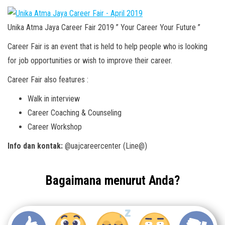
Unika Atma Jaya Career Fair 2019 ” Your Career Your Future ”
Career Fair is an event that is held to help people who is looking
for job opportunities or wish to improve their career.
Career Fair also features :
Walk in interview
Career Coaching & Counseling
Career Workshop
Info dan kontak:
@uajcareercenter (Line@)
Bagaimana menurut Anda?