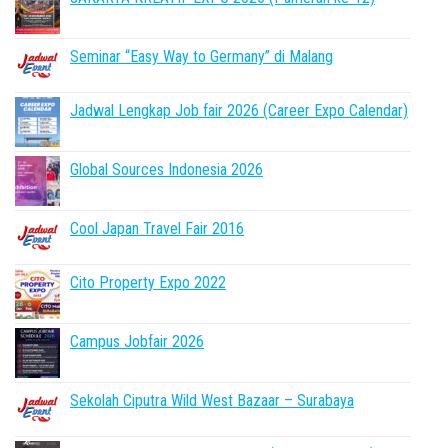
Seminar “Easy Way to Germany” di Malang
Jadwal Lengkap Job fair 2026 (Career Expo Calendar)
Global Sources Indonesia 2026
Cool Japan Travel Fair 2016
Cito Property Expo 2022
Campus Jobfair 2026
Sekolah Ciputra Wild West Bazaar – Surabaya