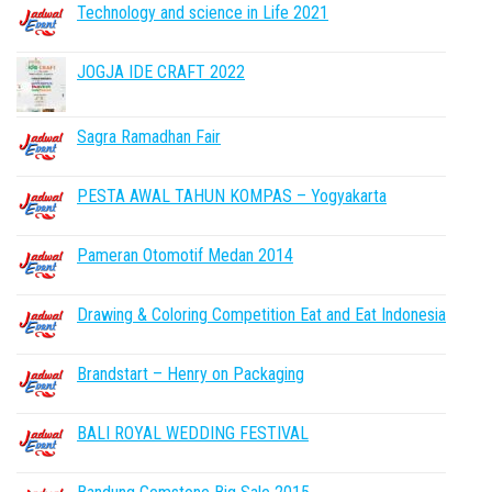
Technology and science in Life 2021
JOGJA IDE CRAFT 2022
Sagra Ramadhan Fair
PESTA AWAL TAHUN KOMPAS – Yogyakarta
Pameran Otomotif Medan 2014
Drawing & Coloring Competition Eat and Eat Indonesia
Brandstart – Henry on Packaging
BALI ROYAL WEDDING FESTIVAL