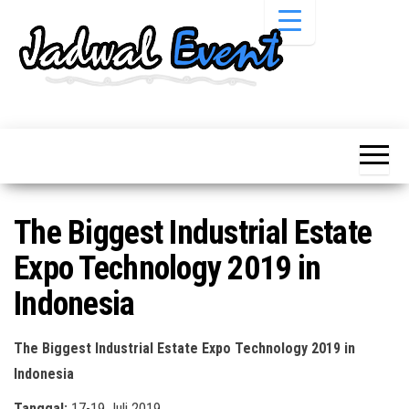
Skip
to
the
content
Informasi
Jadwal
Jadwal,
Event,
Event,
Acara,
Info
Pameran,
Pameran,
Seminar,
Promo,
Acara &
The Biggest Industrial Estate
Bazaar,
Promo
Workshop,
Expo Technology 2019 in
Job Fair,
Terbaru
Lomba dll.
Indonesia
The Biggest Industrial Estate Expo Technology 2019 in
Indonesia
Tanggal:
17-19 Juli 2019