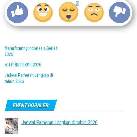
Manufaturing Indonesia Series
2025
ALLPRINT EXPO 2025
Jadwal Pameran Lengkap di
tahun 2025
EVENT POPULER:
Jadwal Pameran Lengkap di tahun 2026