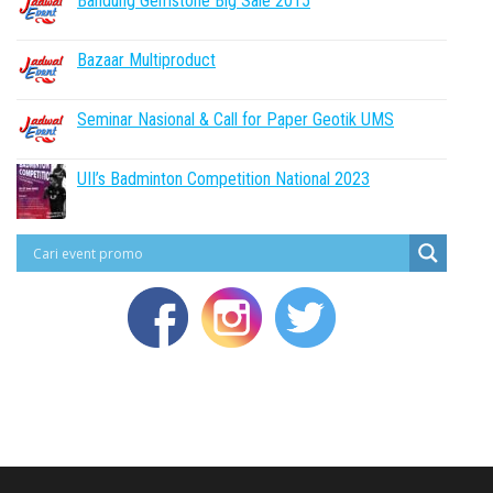
Bandung Gemstone Big Sale 2015
Bazaar Multiproduct
Seminar Nasional & Call for Paper Geotik UMS
UII’s Badminton Competition National 2023