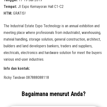
Tempat:
JI Expo Kemayoran Hall C1-C2
HTM:
GRATIS!
The Industrial Estate Expo Technology is an annual exhibition and
meeting place where profesionals from industrialist, warehousing,
mateial handling, storage solution, general construction, architect,
builders and land developers bankers, traders and suppliers,
electricals, electronics and hardware solution for meet the buyers
various end-user industries.
Info dan kontak:
Ricky Tandean 087888088118
Bagaimana menurut Anda?