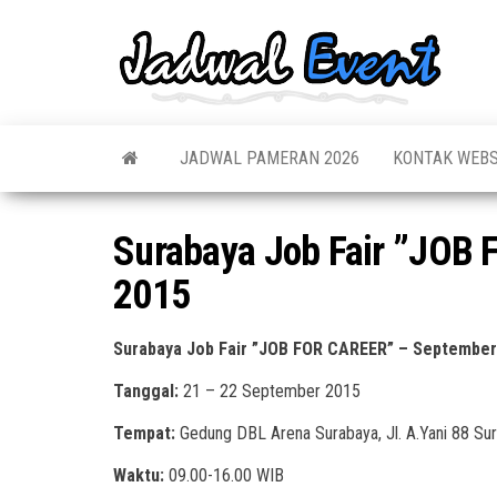
Skip
to
Jadw
Informas
the
Jadwal,
Event
Event,
content
Acara,
Info
Pameran
Pame
JADWAL PAMERAN 2026
KONTAK WEBS
Seminar,
Promo,
Acar
Bazaar,
Prom
Worksho
Surabaya Job Fair ”JOB
Job Fair,
Terb
Lomba dl
2015
Surabaya Job Fair ”JOB FOR CAREER” – September
Tanggal:
21 – 22 September 2015
Tempat:
Gedung DBL Arena Surabaya, Jl. A.Yani 88 Su
Waktu:
09.00-16.00 WIB