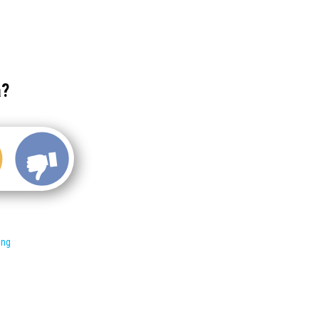
a?
ing