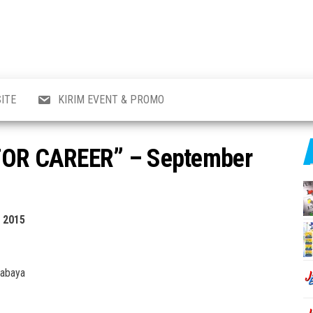
al
i
,
,
ran,
ITE
KIRIM EVENT & PROMO
a &
o
p,
 FOR CAREER” – September
aru
l.
 2015
rabaya