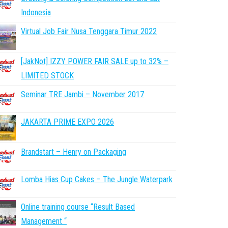
Indonesia
Virtual Job Fair Nusa Tenggara Timur 2022
[JakNot] IZZY POWER FAIR SALE up to 32% –
LIMITED STOCK
Seminar TRE Jambi – November 2017
JAKARTA PRIME EXPO 2026
Brandstart – Henry on Packaging
Lomba Hias Cup Cakes – The Jungle Waterpark
Online training course “Result Based
Management “