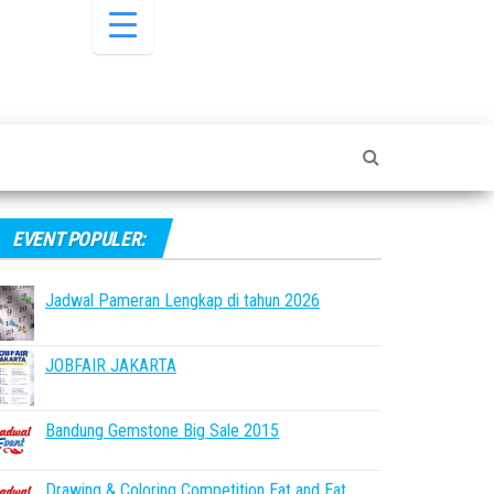
EVENT POPULER:
Jadwal Pameran Lengkap di tahun 2026
JOBFAIR JAKARTA
Bandung Gemstone Big Sale 2015
Drawing & Coloring Competition Eat and Eat