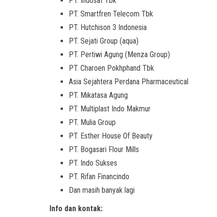
PT. Indosat Tbk
PT. Smartfren Telecom Tbk
PT. Hutchison 3 Indonesia
PT. Sejati Group (aqua)
PT. Pertiwi Agung (Menza Group)
PT. Charoen Pokhphand Tbk
Asia Sejahtera Perdana Pharmaceutical
PT. Mikatasa Agung
PT. Multiplast Indo Makmur
PT. Mulia Group
PT. Esther House Of Beauty
PT. Bogasari Flour Mills
PT. Indo Sukses
PT. Rifan Financindo
Dan masih banyak lagi
Info dan kontak: