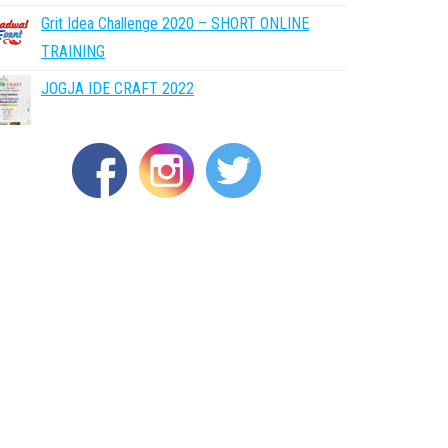
Grit Idea Challenge 2020 – SHORT ONLINE
TRAINING
JOGJA IDE CRAFT 2022