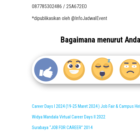
087785302486 / 25A672EO
*dipublikasikan oleh @InfoJadwalEvent
Bagaimana menurut And
Career Days I 2024 (19-25 Maret 2024 ) Job Fair & Campus Hir
Widya Mandala Virtual Career Days II 2022
Surabaya “JOB FOR CAREER” 2014