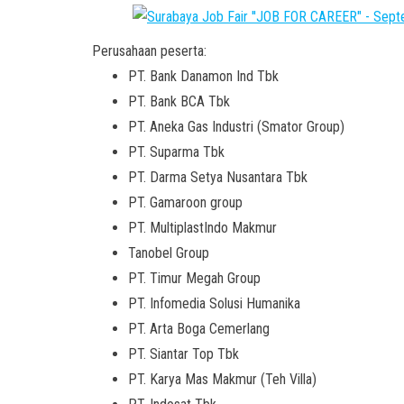
Perusahaan peserta:
PT. Bank Danamon Ind Tbk
PT. Bank BCA Tbk
PT. Aneka Gas Industri (Smator Group)
PT. Suparma Tbk
PT. Darma Setya Nusantara Tbk
PT. Gamaroon group
PT. MultiplastIndo Makmur
Tanobel Group
PT. Timur Megah Group
PT. Infomedia Solusi Humanika
PT. Arta Boga Cemerlang
PT. Siantar Top Tbk
PT. Karya Mas Makmur (Teh Villa)