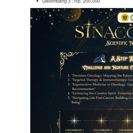
Gelombang 3 : Rp. 200.000