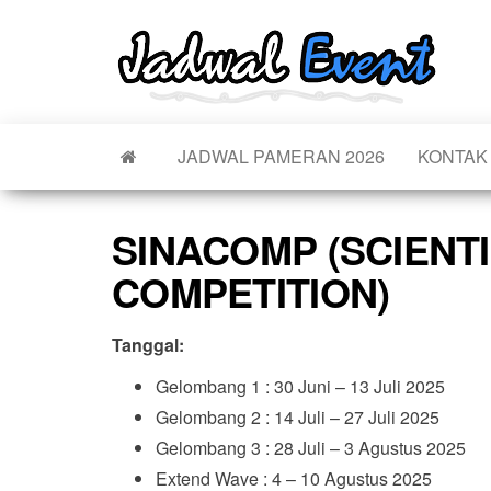
Skip
to
Jad
Informa
the
Jadwal,
Even
Event,
content
Acara,
Info
Pamera
Pam
JADWAL PAMERAN 2026
KONTAK
Seminar
Promo,
Acar
Bazaar,
Pro
Worksh
SINACOMP (SCIENTI
Job Fair
Terb
Lomba d
COMPETITION)
Tanggal:
Gelombang 1 : 30 Juni – 13 Juli 2025
Gelombang 2 : 14 Juli – 27 Juli 2025
Gelombang 3 : 28 Juli – 3 Agustus 2025
Extend Wave : 4 – 10 Agustus 2025