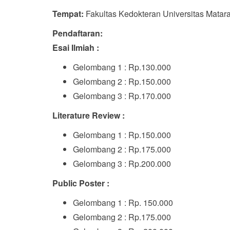
Tempat:
Fakultas Kedokteran Universitas Matar
Pendaftaran:
Esai Ilmiah :
Gelombang 1 : Rp.130.000
Gelombang 2 : Rp.150.000
Gelombang 3 : Rp.170.000
Literature Review :
Gelombang 1 : Rp.150.000
Gelombang 2 : Rp.175.000
Gelombang 3 : Rp.200.000
Public Poster :
Gelombang 1 : Rp. 150.000
Gelombang 2 : Rp.175.000