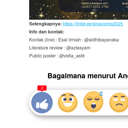
Selengkapnya:
https://linktr.ee/sinacomp2025
Info dan kontak:
Kontak (line) : Esai ilmiah : @aldhibayanaka
Literature review : @aztasyarn
Public poster : @vidia_ast9
Bagaimana menurut An
2