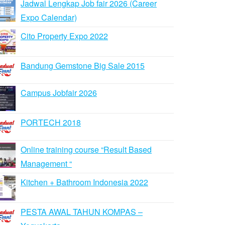
Jadwal Lengkap Job fair 2026 (Career
Expo Calendar)
Cito Property Expo 2022
Bandung Gemstone Big Sale 2015
Campus Jobfair 2026
PORTECH 2018
Online training course “Result Based
Management “
Kitchen + Bathroom Indonesia 2022
PESTA AWAL TAHUN KOMPAS –