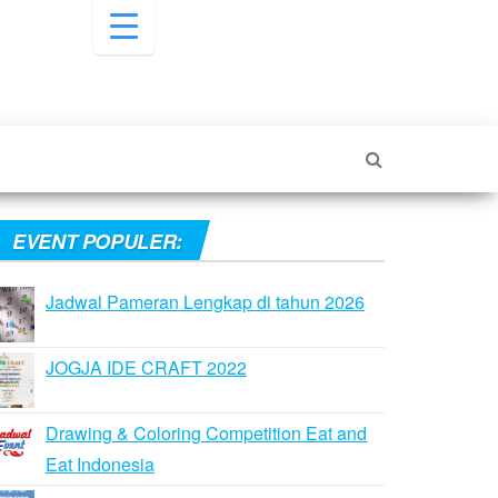
EVENT POPULER:
Jadwal Pameran Lengkap di tahun 2026
JOGJA IDE CRAFT 2022
Drawing & Coloring Competition Eat and
Eat Indonesia