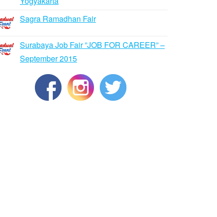
Yogyakarta
Sagra Ramadhan Fair
Surabaya Job Fair ”JOB FOR CAREER” –
September 2015