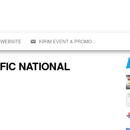
wal
si
t,
n,
eran,
 WEBSITE
KIRIM EVENT & PROMO
,
a &
mo
op,
FIC NATIONAL
,
aru
ll.