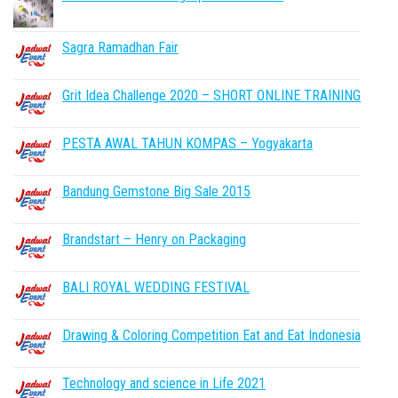
Sagra Ramadhan Fair
Grit Idea Challenge 2020 – SHORT ONLINE TRAINING
PESTA AWAL TAHUN KOMPAS – Yogyakarta
Bandung Gemstone Big Sale 2015
Brandstart – Henry on Packaging
BALI ROYAL WEDDING FESTIVAL
Drawing & Coloring Competition Eat and Eat Indonesia
Technology and science in Life 2021