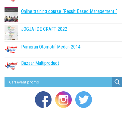
Online training course “Result Based Management “
JOGJA IDE CRAFT 2022
Pameran Otomotif Medan 2014
Bazaar Multiproduct