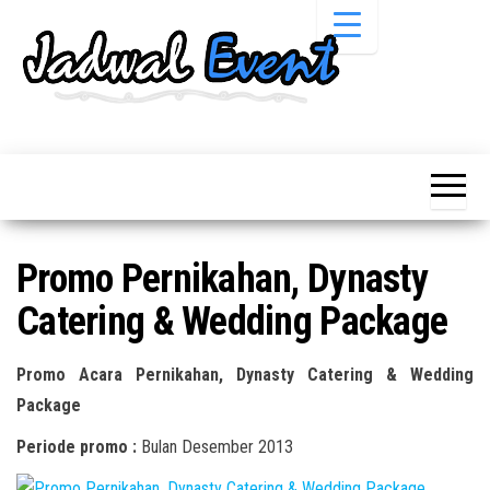
Skip
to
the
content
Informasi
Jadwal
Jadwal,
Event,
Event,
Acara,
Info
Pameran,
Pameran,
Seminar,
Promo,
Acara &
Promo Pernikahan, Dynasty
Bazaar,
Promo
Workshop,
Catering & Wedding Package
Job Fair,
Terbaru
Lomba dll.
Promo Acara Pernikahan, Dynasty Catering & Wedding
Package
Periode promo :
Bulan Desember 2013