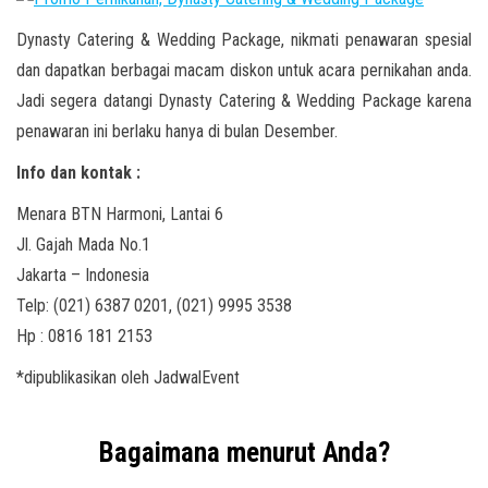
Dynasty Catering & Wedding Package, nikmati penawaran spesial
dan dapatkan berbagai macam diskon untuk acara pernikahan anda.
Jadi segera datangi Dynasty Catering & Wedding Package karena
penawaran ini berlaku hanya di bulan Desember.
Info dan kontak :
Menara BTN Harmoni, Lantai 6
Jl. Gajah Mada No.1
Jakarta – Indonesia
Telp: (021) 6387 0201, (021) 9995 3538
Hp : 0816 181 2153
*dipublikasikan oleh JadwalEvent
Bagaimana menurut Anda?