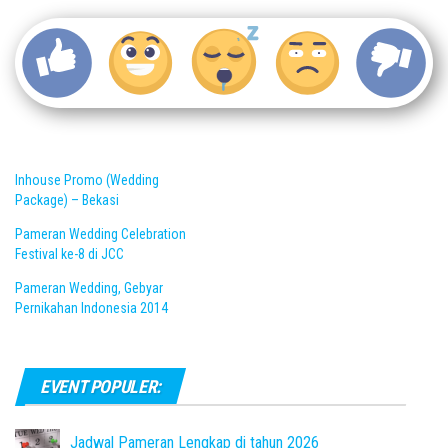
Inhouse Promo (Wedding
Package) – Bekasi
Pameran Wedding Celebration
Festival ke-8 di JCC
Pameran Wedding, Gebyar
Pernikahan Indonesia 2014
EVENT POPULER:
Jadwal Pameran Lengkap di tahun 2026