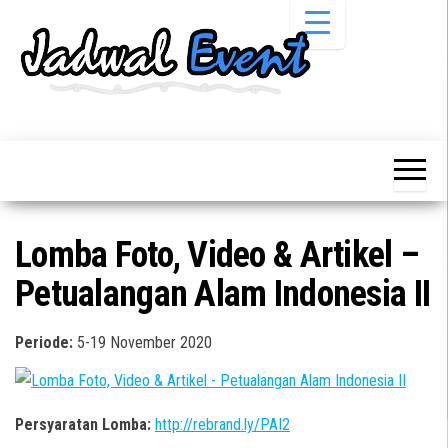
Skip
to
the
content
Informasi
Jadwal
Jadwal,
Event,
Event,
Acara,
Info
Pameran,
Pameran,
Seminar,
Promo,
Acara &
Lomba Foto, Video & Artikel –
Bazaar,
Promo
Workshop,
Petualangan Alam Indonesia II
Job Fair,
Terbaru
Lomba dll.
Periode:
5-19 November 2020
Persyaratan Lomba:
http://rebrand.ly/PAI2