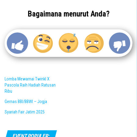
Bagaimana menurut Anda?
Lomba Mewarnai Twinkl X
Pascola Raih Hadiah Ratusan
Ribu
Gernas BBI/BBWI – Jogja
Syariah Fair Jatim 2025
EVENT POPULER: