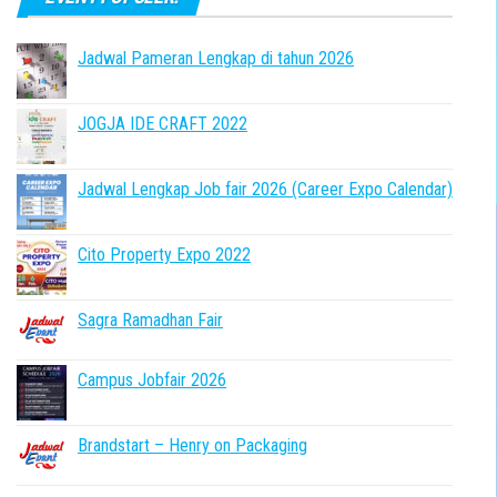
Jadwal Pameran Lengkap di tahun 2026
JOGJA IDE CRAFT 2022
Jadwal Lengkap Job fair 2026 (Career Expo Calendar)
Cito Property Expo 2022
Sagra Ramadhan Fair
Campus Jobfair 2026
Brandstart – Henry on Packaging