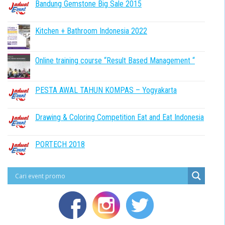
Bandung Gemstone Big Sale 2015
Kitchen + Bathroom Indonesia 2022
Online training course “Result Based Management “
PESTA AWAL TAHUN KOMPAS – Yogyakarta
Drawing & Coloring Competition Eat and Eat Indonesia
PORTECH 2018