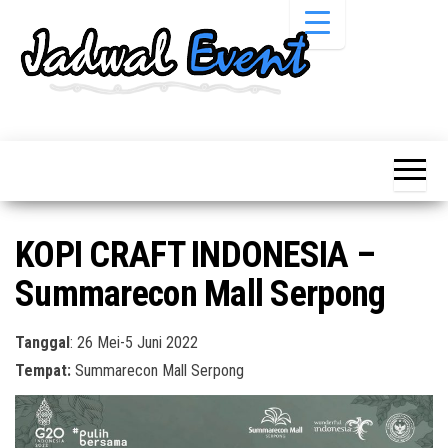
Skip
to
the
content
Informasi
Jadwal
Jadwal,
Event,
Event,
Acara,
Info
Pameran,
Pameran,
Seminar,
Promo,
Acara &
KOPI CRAFT INDONESIA –
Bazaar,
Promo
Workshop,
Summarecon Mall Serpong
Job Fair,
Terbaru
Lomba dll.
Tanggal
: 26 Mei-5 Juni 2022
Tempat:
Summarecon Mall Serpong