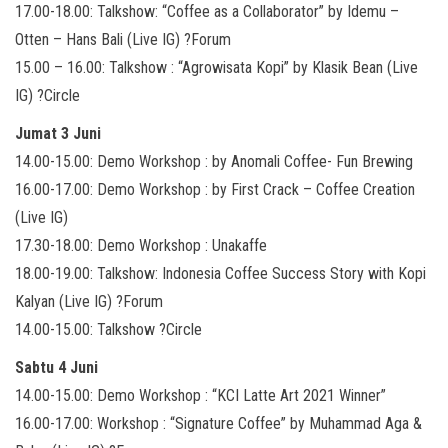
17.00-18.00: Talkshow: “Coffee as a Collaborator” by Idemu –
Otten – Hans Bali (Live IG) ?Forum
15.00 – 16.00: Talkshow : “Agrowisata Kopi” by Klasik Bean (Live
IG) ?Circle
Jumat 3 Juni
14.00-15.00: Demo Workshop : by Anomali Coffee- Fun Brewing
16.00-17.00: Demo Workshop : by First Crack – Coffee Creation
(Live IG)
17.30-18.00: Demo Workshop : Unakaffe
18.00-19.00: Talkshow: Indonesia Coffee Success Story with Kopi
Kalyan (Live IG) ?Forum
14.00-15.00: Talkshow ?Circle
Sabtu 4 Juni
14.00-15.00: Demo Workshop : “KCI Latte Art 2021 Winner”
16.00-17.00: Workshop : “Signature Coffee” by Muhammad Aga &