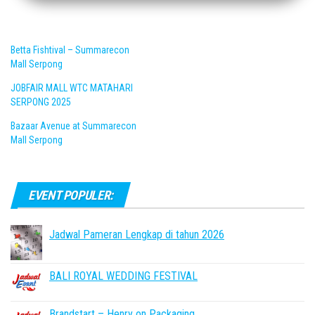
Betta Fishtival – Summarecon
Mall Serpong
JOBFAIR MALL WTC MATAHARI
SERPONG 2025
Bazaar Avenue at Summarecon
Mall Serpong
EVENT POPULER:
Jadwal Pameran Lengkap di tahun 2026
BALI ROYAL WEDDING FESTIVAL
Brandstart – Henry on Packaging