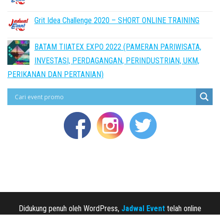
Grit Idea Challenge 2020 – SHORT ONLINE TRAINING
BATAM TIIATEX EXPO 2022 (PAMERAN PARIWISATA,
INVESTASI, PERDAGANGAN, PERINDUSTRIAN, UKM,
PERIKANAN DAN PERTANIAN)
Didukung penuh oleh WordPress,
Jadwal Event
telah online