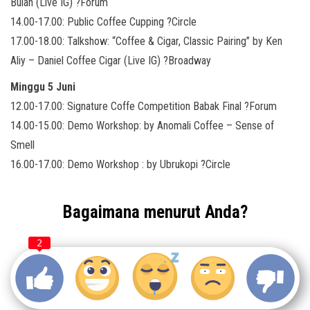
Bulan (Live IG) ?Forum
14.00-17.00: Public Coffee Cupping ?Circle
17.00-18.00: Talkshow: “Coffee & Cigar, Classic Pairing” by Ken
Aliy – Daniel Coffee Cigar (Live IG) ?Broadway
Minggu 5 Juni
12.00-17.00: Signature Coffe Competition Babak Final ?Forum
14.00-15.00: Demo Workshop: by Anomali Coffee – Sense of
Smell
16.00-17.00: Demo Workshop : by Ubrukopi ?Circle
Bagaimana menurut Anda?
2