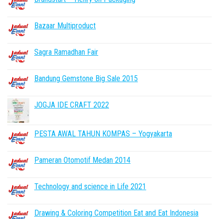
Bazaar Multiproduct
Sagra Ramadhan Fair
Bandung Gemstone Big Sale 2015
JOGJA IDE CRAFT 2022
PESTA AWAL TAHUN KOMPAS – Yogyakarta
Pameran Otomotif Medan 2014
Technology and science in Life 2021
Drawing & Coloring Competition Eat and Eat Indonesia