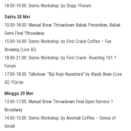
18.00-19.00: Demo Workshop: by Dripp ?Forum
Sabtu 28 Mei
10.00-18.00: Manual Brew Throwdown Babak Penyisihan, Babak
Semi Final ?Broadway
15.00-16.00: Demo Workshop: by First Crack Coffee – Fun
Brewing (Live IG)
18.00-21.00: Demo Workshop: by First Crack- Roasting 101 ?
Forum
17.00-18.00: Talkshow: “Biji Kopi Nusantara” by Klasik Bean (Live
IG) ?Circle
Minggu 29 Mei
13.00-17.00: Manual Brew Throwdown Final Open Service ?
Broadway
14.00-15.00: Demo Workshop: by Anomali Coffee – Sense of
Smell