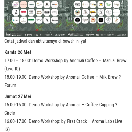
Catat jadwal dan aktivitasnya di bawah ini ya!
Kamis 26 Mei
17.00 – 18.00: Demo Workshop by Anomali Coffee – Manual Brew
(Live IG)
18.00-19.00: Demo Workshop by Anomali Coffee – Milk Brew ?
Forum
Jumat 27 Mei
15.00-16.00: Demo Workshop by Anomali – Coffee Cupping ?
Circle
16.00-17.00: Demo Workshop: by First Crack – Aroma Lab (Live
IG)