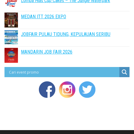
Lomba Hias Cup Cakes – The Jungle Waterpark
MEDAN ITT 2026 EXPO
JOBFAIR PULAU TIDUNG, KEPULAUAN SERIBU
MANDARIN JOB FAIR 2026