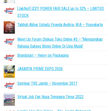
[JakNot] IZZY POWER FAIR SALE up to 32% – LIMITED
STOCK
Tabligh Akbar Ustadz Firanda Andirja, M.A – Yogyakarta
Meet Up Forum Diskusi Toko Online #5 – “Mengungkap
Rahasia Sukses Bisnis Online Di Usia Muda”
Brandstart – Henry on Packaging
JAKARTA PRIME EXPO 2026
Seminar TRE Jambi – November 2017
Virtual Job Fair Nusa Tenggara Timur 2022