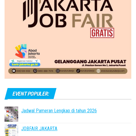
EVENT POPULER:
Jadwal Pameran Lengkap di tahun 2026
JOBFAIR JAKARTA