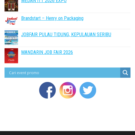
MEDAN ITT 2026 EXPO
Brandstart – Henry on Packaging
JOBFAIR PULAU TIDUNG, KEPULAUAN SERIBU
MANDARIN JOB FAIR 2026