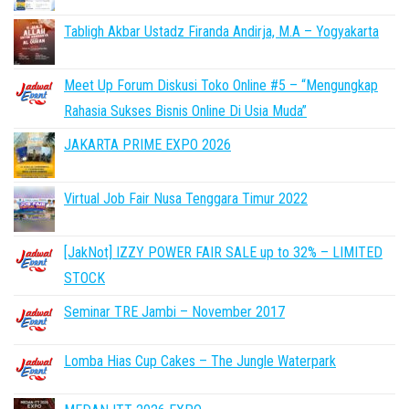
Tabligh Akbar Ustadz Firanda Andirja, M.A – Yogyakarta
Meet Up Forum Diskusi Toko Online #5 – “Mengungkap
Rahasia Sukses Bisnis Online Di Usia Muda”
JAKARTA PRIME EXPO 2026
Virtual Job Fair Nusa Tenggara Timur 2022
[JakNot] IZZY POWER FAIR SALE up to 32% – LIMITED
STOCK
Seminar TRE Jambi – November 2017
Lomba Hias Cup Cakes – The Jungle Waterpark