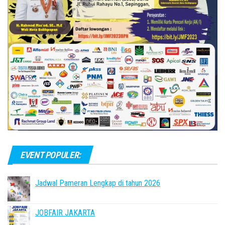
EVENT POPULER:
Jadwal Pameran Lengkap di tahun 2026
JOBFAIR JAKARTA