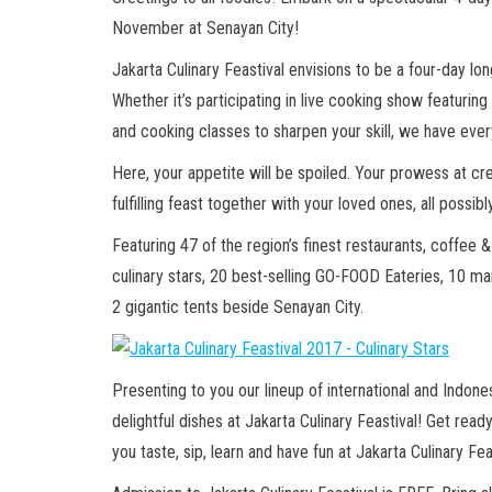
November at Senayan City!
Jakarta Culinary Feastival envisions to be a four-day long
Whether it’s participating in live cooking show featuring
and cooking classes to sharpen your skill, we have ev
Here, your appetite will be spoiled. Your prowess at cre
fulfilling feast together with your loved ones, all possibl
Featuring 47 of the region’s finest restaurants, coffee &
culinary stars, 20 best-selling GO-FOOD Eateries, 10 ma
2 gigantic tents beside Senayan City.
Presenting to you our lineup of international and Indon
delightful dishes at Jakarta Culinary Feastival! Get re
you taste, sip, learn and have fun at Jakarta Culinary Fea