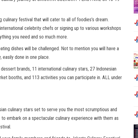
 culinary festival that will cater to all of foodies’s dream.
 international celebrity chefs or signing up to various workshops
erything you need and so much more.
ating dishes will be challenged. Not to mention you will have a
y, easily done in one place.
 dessert brands, 11 international culinary stars, 27 Indonesian
rket booths, and 113 activities you can participate in. ALL under
esian culinary stars set to serve you the most scrumptious and
ady to embark on a spectacular culinary experience with them as
stival.