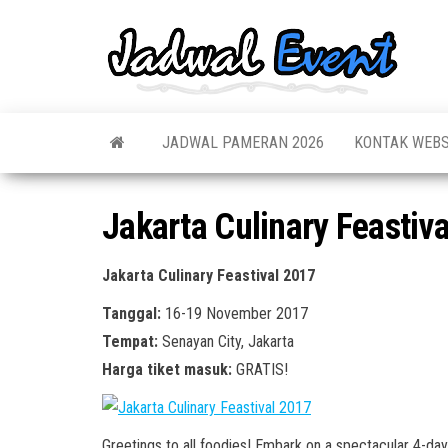
Skip
to
Jadw
Informas
the
Jadwal,
Event
Event,
content
Acara,
Info
Pameran
Pame
JADWAL PAMERAN 2026
KONTAK WEBS
Seminar,
Promo,
Acar
Bazaar,
Prom
Worksho
Jakarta Culinary Feastiv
Job Fair,
Terb
Lomba dl
Jakarta Culinary Feastival 2017
Tanggal:
16-19 November 2017
Tempat:
Senayan City, Jakarta
Harga tiket masuk:
GRATIS!
Greetings to all foodies! Embark on a spectacular 4-