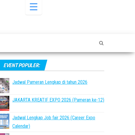
EVENT POPULER:
Jadwal Pameran Lengkap di tahun 2026
JAKARTA KREATIF EXPO 2026 (Pameran ke-12)
Jadwal Lengkap Job fair 2026 (Career Expo
Calendar)