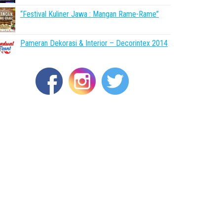
“Festival Kuliner Jawa : Mangan Rame-Rame”
Pameran Dekorasi & Interior – Decorintex 2014