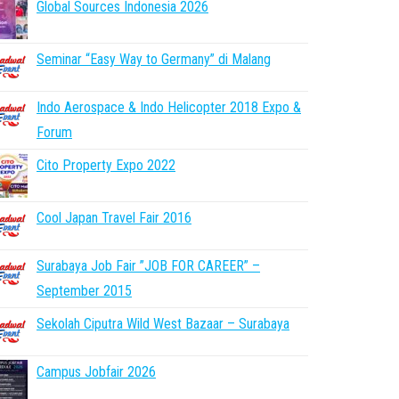
Global Sources Indonesia 2026
Seminar “Easy Way to Germany” di Malang
Indo Aerospace & Indo Helicopter 2018 Expo &
Forum
Cito Property Expo 2022
Cool Japan Travel Fair 2016
Surabaya Job Fair ”JOB FOR CAREER” –
September 2015
Sekolah Ciputra Wild West Bazaar – Surabaya
Campus Jobfair 2026