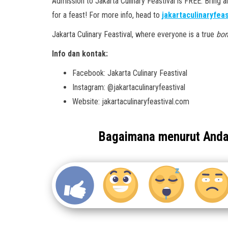
Admission to Jakarta Culinary Feastival is FREE. Bring a
for a feast! For more info, head to
jakartaculinaryfea
Jakarta Culinary Feastival, where everyone is a true
bon
Info dan kontak:
Facebook: Jakarta Culinary Feastival
Instagram: @jakartaculinaryfeastival
Website: jakartaculinaryfeastival.com
Bagaimana menurut And