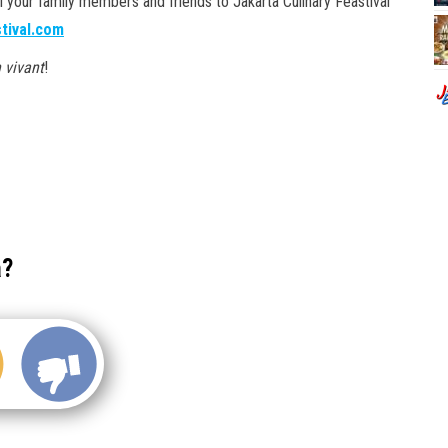
ll your family members and friends to Jakarta Culinary Feastival
stival.com
 vivant
!
a?