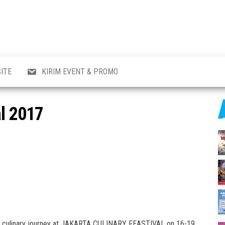
al
i
,
,
ran,
ITE
KIRIM EVENT & PROMO
a &
o
p,
al 2017
aru
l.
day culinary journey at JAKARTA CULINARY FEASTIVAL on 16-19