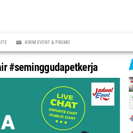
al
i
,
,
ran,
ITE
KIRIM EVENT & PROMO
a &
o
p,
ir #seminggudapetkerja
aru
l.