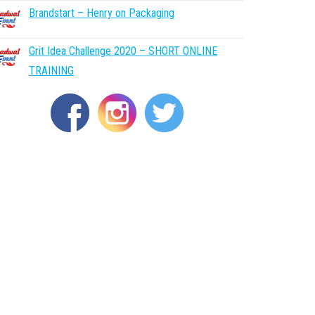
Brandstart – Henry on Packaging
Grit Idea Challenge 2020 – SHORT ONLINE
TRAINING