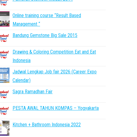
Online training course “Result Based
Management “
Bandung Gemstone Big Sale 2015
Drawing & Coloring Competition Eat and Eat
Indonesia
Jadwal Lengkap Job fair 2026 (Career Expo
Calendar)
Sagra Ramadhan Fair
PESTA AWAL TAHUN KOMPAS – Yogyakarta
Kitchen + Bathroom Indonesia 2022