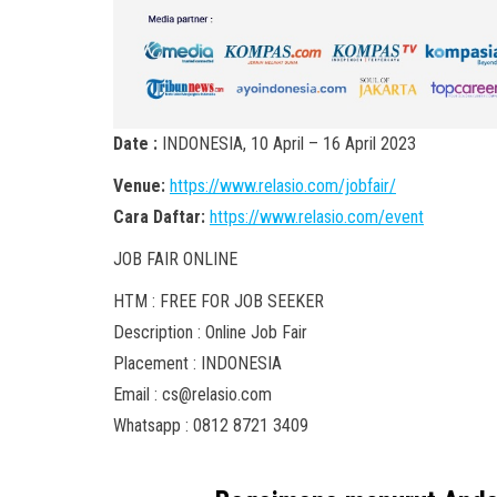
Date :
INDONESIA, 10 April – 16 April 2023
Venue:
https://www.relasio.com/jobfair/
Cara Daftar:
https://www.relasio.com/event
JOB FAIR ONLINE
HTM : FREE FOR JOB SEEKER
Description : Online Job Fair
Placement : INDONESIA
Email : cs@relasio.com
Whatsapp : 0812 8721 3409