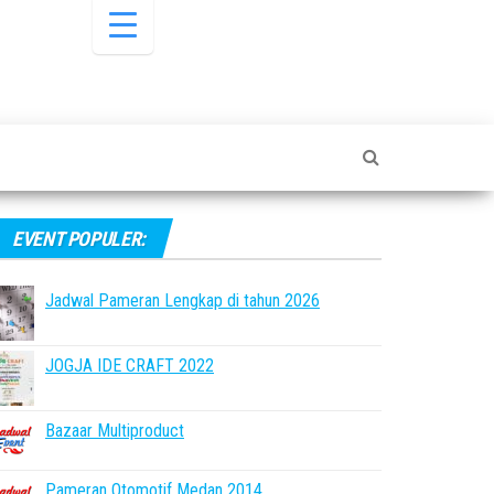
EVENT POPULER:
Jadwal Pameran Lengkap di tahun 2026
JOGJA IDE CRAFT 2022
Bazaar Multiproduct
Pameran Otomotif Medan 2014