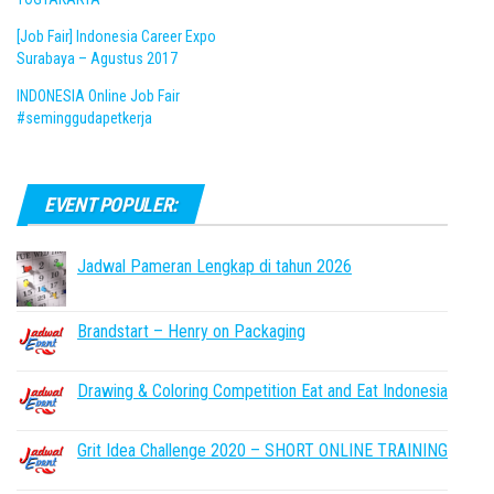
[Job Fair] Indonesia Career Expo
Surabaya – Agustus 2017
INDONESIA Online Job Fair
#seminggudapetkerja
EVENT POPULER:
Jadwal Pameran Lengkap di tahun 2026
Brandstart – Henry on Packaging
Drawing & Coloring Competition Eat and Eat Indonesia
Grit Idea Challenge 2020 – SHORT ONLINE TRAINING