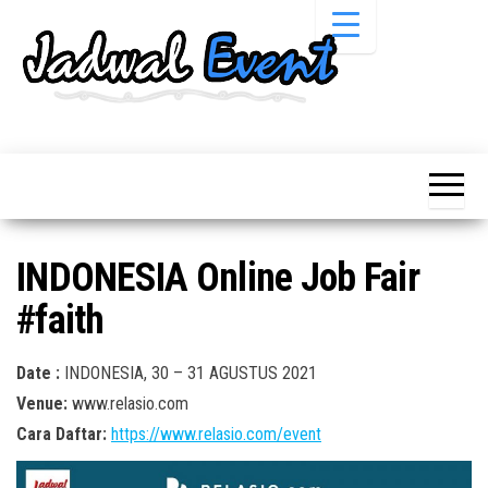
Skip
to
the
content
Informasi
Jadwal
Jadwal,
Event,
Event,
Acara,
Info
Pameran,
Pameran,
Seminar,
Promo,
Acara &
INDONESIA Online Job Fair
Bazaar,
Promo
Workshop,
#faith
Job Fair,
Terbaru
Lomba dll.
Date :
INDONESIA, 30 – 31 AGUSTUS 2021
Venue:
www.relasio.com
Cara Daftar:
https://www.relasio.com/event