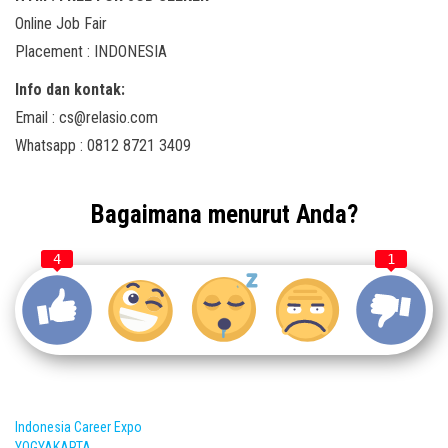
Online Job Fair
Placement : INDONESIA
Info dan kontak:
Email : cs@relasio.com
Whatsapp : 0812 8721 3409
Bagaimana menurut Anda?
4
1
Indonesia Career Expo
YOGYAKARTA