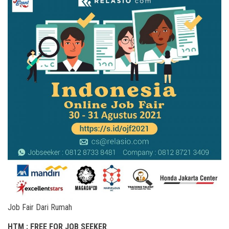
Job Fair Dari Rumah
HTM : FREE FOR JOB SEEKER