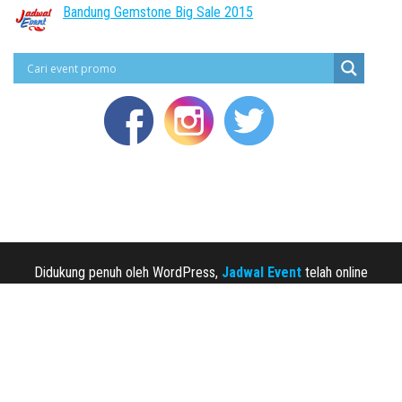
Bandung Gemstone Big Sale 2015
Didukung penuh oleh WordPress,
Jadwal Event
telah online
sejak 2013.