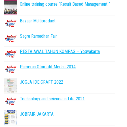
Online training course “Result Based Management “
Bazaar Multiproduct
Sagra Ramadhan Fair
PESTA AWAL TAHUN KOMPAS – Yogyakarta
Pameran Otomotif Medan 2014
JOGJA IDE CRAFT 2022
Technology and science in Life 2021
JOBFAIR JAKARTA