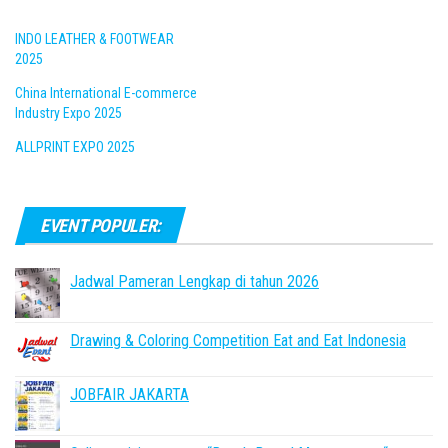
INDO LEATHER & FOOTWEAR
2025
China International E-commerce
Industry Expo 2025
ALLPRINT EXPO 2025
EVENT POPULER:
Jadwal Pameran Lengkap di tahun 2026
Drawing & Coloring Competition Eat and Eat Indonesia
JOBFAIR JAKARTA