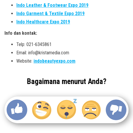
Indo Leather & Footwear Expo 2019
Indo Garment & Textile Expo 2019
Indo Healthcare Expo 2019
Info dan kontak:
Telp: 021-6345861
Email: info@kristamedia.com
Website:
indobeautyexpo.com
Bagaimana menurut Anda?