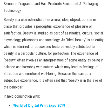
Skincare, Fragrance and Hair Products,Equipment & Packaging
Technology
Beauty is a characteristic of an animal, idea, object, person or
place that provides a perceptual experience of pleasure or
satisfaction. Beauty is studied as part of aesthetics, culture, social
psychology, philosophy and sociology. An “ideal beauty” is an entity
which is admired, or possesses features widely attributed to
beauty in a particular culture, for perfection. The experience of
“beauty” often involves an interpretation of some entity as being in
balance and harmony with nature, which may lead to feelings of
attraction and emotional well-being. Because this can be a
subjective experience, it is often said that “beauty is in the eye of
the beholder.
In held conjunction with:
World of Digital Print Expo 2019