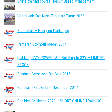
Online training course “Result Based Management “
Virtual Job Fair Nusa Tenggara Timur 2022
Brandstart – Henry on Packaging
Pameran Otomotif Medan 2014
[JakNot] IZZY POWER FAIR SALE up to 32% – LIMITED
STOCK
Bandung Gemstone Big Sale 2015
Seminar TRE Jambi – November 2017
Grit Idea Challenge 2020 – SHORT ONLINE TRAINING