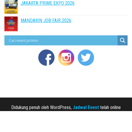
JAKARTA PRIME EXPO 2026
MANDARIN JOB FAIR 2026
Didukung penuh oleh WordPress,
Jadwal Event
telah online
sejak 2013.