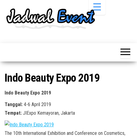
Skip
to
the
content
Informasi
Jadwal
Jadwal,
Event,
Event,
Acara,
Info
Pameran,
Pameran,
Seminar,
Promo,
Acara &
Indo Beauty Expo 2019
Bazaar,
Promo
Workshop,
Job Fair,
Terbaru
Indo Beauty Expo 2019
Lomba dll.
Tanggal:
4-6 April 2019
Tempat:
JIExpo Kemayoran, Jakarta
The 10th International Exhibition and Conference on Cosmetics,