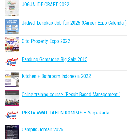
JOGJA IDE CRAFT 2022
Jadwal Lengkap Job fair 2026 (Career Expo Calendar)
Cito Property Expo 2022
Bandung Gemstone Big Sale 2015
Kitchen + Bathroom Indonesia 2022
Online training course “Result Based Management “
PESTA AWAL TAHUN KOMPAS – Yogyakarta
Campus Jobfair 2026