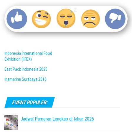
Indonesia International Food
Exhibition (IIFEX)
East Pack Indonesia 2025
Inamarine Surabaya 2016
EVENT POPULER:
Jadwal Pameran Lengkap di tahun 2026