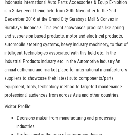
Indonesia International Auto Parts Accessories & Equip Exhibition
is a 3 day event being held from 30th November to the 2nd
December 2016 at the Grand City Surabaya Mall & Convex in
Surabaya, Indonesia. This event showcases products like spring
and suspension based products, motor and electrical products,
automobile steering systems, heavy industry machinery, to that of
intelligent technologies associated with this field etc. In the
Industrial Products industry etc. in the Automotive industry.An
annual gathering and market place for international manufacturers
suppliers to showcase their latest auto components/parts,
equipment, tools, technology method to targeted maintenance
professional audiences from across Asia and other countries.
Visitor Profile:
Decisions maker from manufacturing and processing
industries
Professional in the area of automotive design