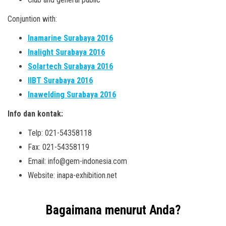
Conjuntion with:
Inamarine Surabaya 2016
Inalight Surabaya 2016
Solartech Surabaya 2016
IIBT Surabaya 2016
Inawelding Surabaya 2016
Info dan kontak:
Telp: 021-54358118
Fax: 021-54358119
Email: info@gem-indonesia.com
Website: inapa-exhibition.net
Bagaimana menurut Anda?