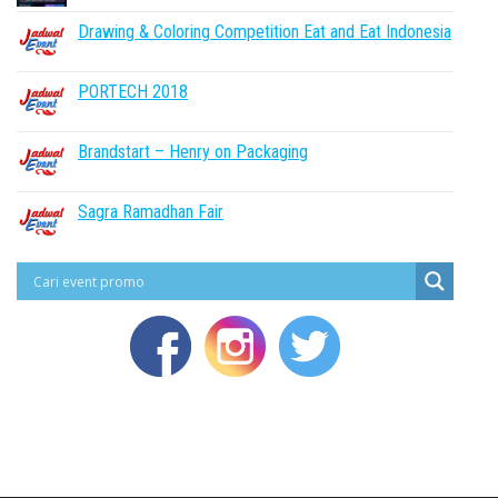
Drawing & Coloring Competition Eat and Eat Indonesia
PORTECH 2018
Brandstart – Henry on Packaging
Sagra Ramadhan Fair