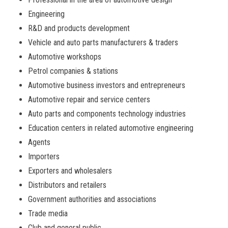
Engineering
R&D and products development
Vehicle and auto parts manufacturers & traders
Automotive workshops
Petrol companies & stations
Automotive business investors and entrepreneurs
Automotive repair and service centers
Auto parts and components technology industries
Education centers in related automotive engineering
Agents
Importers
Exporters and wholesalers
Distributors and retailers
Government authorities and associations
Trade media
Club and general public