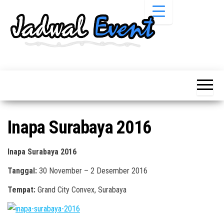
Skip
to
the
content
Informasi
Jadwal
Jadwal,
Event,
Event,
Acara,
Info
Pameran,
Pameran,
Seminar,
Promo,
Acara &
Inapa Surabaya 2016
Bazaar,
Promo
Workshop,
Job Fair,
Terbaru
Inapa Surabaya 2016
Lomba dll.
Tanggal:
30 November – 2 Desember 2016
Tempat:
Grand City Convex, Surabaya