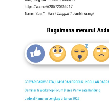
https://wa.me/6285720365217
Nama_Sesi ?_ Hari ?
Tanggal ?
Jumlah orang?
Bagaimana menurut And
GEBYAR PARIWISATA, UMKM DAN PRODUK UNGGULAN DAER
Seminar & Workshop Forum Bisnis Pariwisata Bandung
Jadwal Pameran Lengkap di tahun 2026