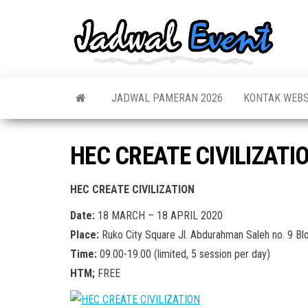
Skip
to
Jadw
Informas
the
Jadwal,
Event
Event,
content
Acara,
Info
Pameran
Pame
JADWAL PAMERAN 2026
KONTAK WEBS
Seminar,
Promo,
Acar
Bazaar,
Prom
Worksho
HEC CREATE CIVILIZATI
Job Fair,
Terb
Lomba dl
HEC CREATE CIVILIZATION
Date:
18 MARCH – 18 APRIL 2020
Place:
Ruko City Square Jl. Abdurahman Saleh no. 9 Bl
Time:
09.00-19.00 (limited, 5 session per day)
HTM;
FREE