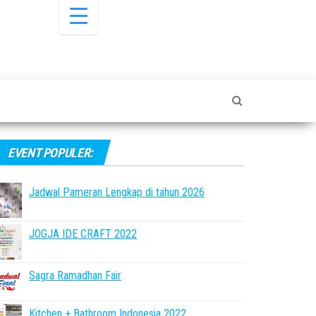
EVENT POPULER:
Jadwal Pameran Lengkap di tahun 2026
JOGJA IDE CRAFT 2022
Sagra Ramadhan Fair
Kitchen + Bathroom Indonesia 2022