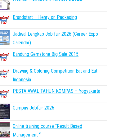
Brandstart – Henry on Packaging
Jadwal Lengkap Job fair 2026 (Career Expo
Calendar)
Bandung Gemstone Big Sale 2015
Drawing & Coloring Competition Eat and Eat
Indonesia
PESTA AWAL TAHUN KOMPAS – Yogyakarta
Campus Jobfair 2026
Online training course “Result Based
Management “