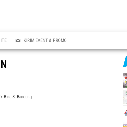
al
i
,
,
ran,
ITE
KIRIM EVENT & PROMO
a &
o
p,
ON
aru
l.
ok B no.8, Bandung