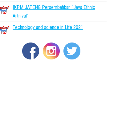
IKPM JATENG Persembahkan “Java Ethnic
Artnival”
Technology and science in Life 2021