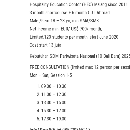
Hospitality Education Center (HEC) Malang since 2011
3 month shortcourse + 6 month OJT Abroad,
Male /Fem 18 – 28 yo, min SMA/SMK.
Net Income min. EUR/ US$ 700/ month,
Limited.120 students per month, start June 2020
Cost start 13 juta
Kebutuhan SDM Pariwisata Nasional (10 Bali Baru) 20
FREE CONSULTATION (limited max 12 person per sessi
Mon – Sat, Session 1-5
09.00 – 10.30
11.00 – 12.30
13.30 – 15.00
15.30 – 17.00
17.30 – 19.00
Info/ Reg WA ini
085720365217