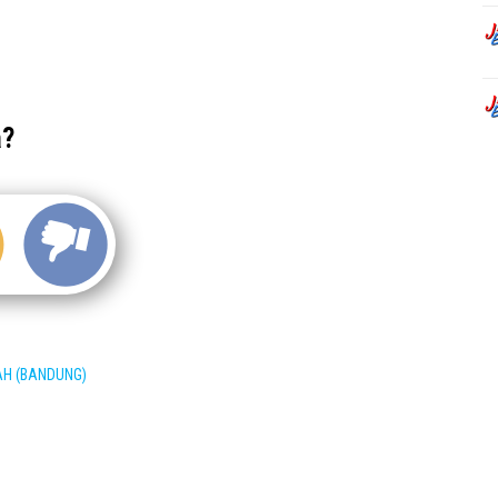
a?
AH (BANDUNG)