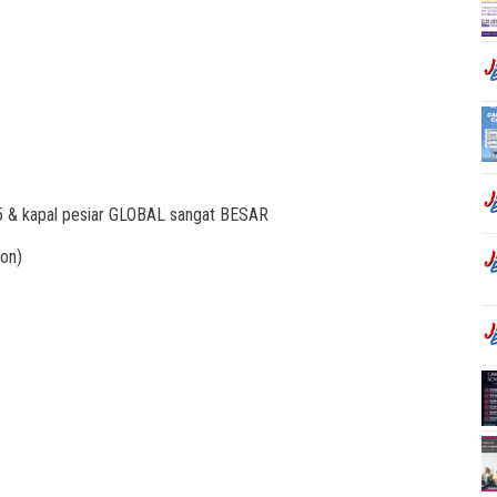
25 & kapal pesiar GLOBAL sangat BESAR
on)