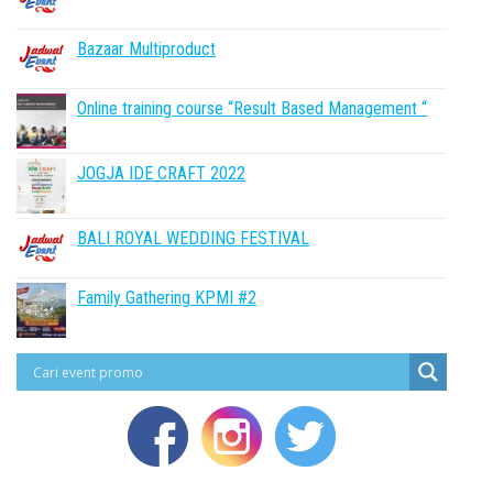
Bazaar Multiproduct
Online training course “Result Based Management “
JOGJA IDE CRAFT 2022
BALI ROYAL WEDDING FESTIVAL
Family Gathering KPMI #2