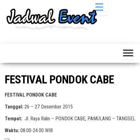
Skip
to
the
content
Informasi
Jadwal
Jadwal,
Event,
Event,
Acara,
Info
Pameran,
Pameran,
Seminar,
Promo,
Acara &
FESTIVAL PONDOK CABE
Bazaar,
Promo
Workshop,
Job Fair,
Terbaru
FESTIVAL PONDOK CABE
Lomba dll.
Tanggal:
26 – 27 Desember 2015
Tempat:
Jl. Raya Ralin – PONDOK CABE, PAMULANG – TANGSEL
Waktu:
08.00-24.00 WIB