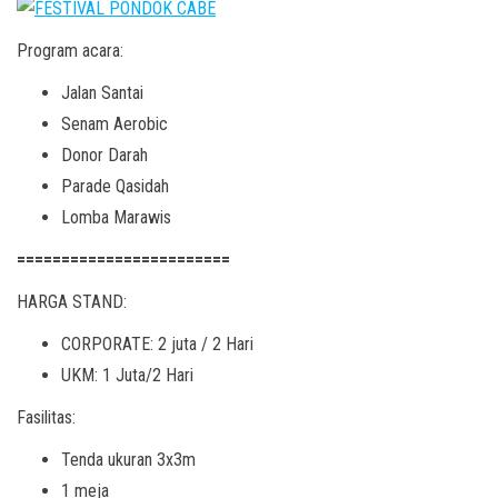
Program acara:
Jalan Santai
Senam Aerobic
Donor Darah
Parade Qasidah
Lomba Marawis
========================
HARGA STAND:
CORPORATE: 2 juta / 2 Hari
UKM: 1 Juta/2 Hari
Fasilitas:
Tenda ukuran 3x3m
1 meja