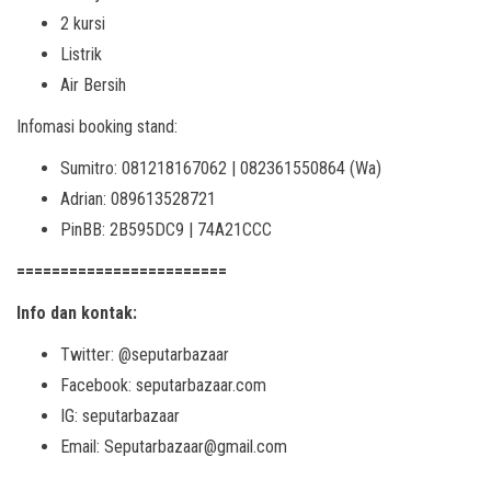
2 kursi
Listrik
Air Bersih
Infomasi booking stand:
Sumitro: 081218167062 | 082361550864 (Wa)
Adrian: 089613528721
PinBB: 2B595DC9 | 74A21CCC
========================
Info dan kontak:
Twitter: @seputarbazaar
Facebook: seputarbazaar.com
IG: seputarbazaar
Email: Seputarbazaar@gmail.com