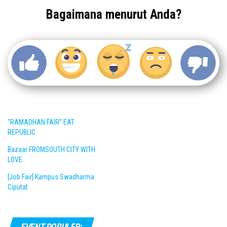
Bagaimana menurut Anda?
“RAMADHAN FAIR” EAT
REPUBLIC
Bazaar FROMSOUTH CITY WITH
LOVE
[Job Fair] Kampus Swadharma
Ciputat
EVENT POPULER: