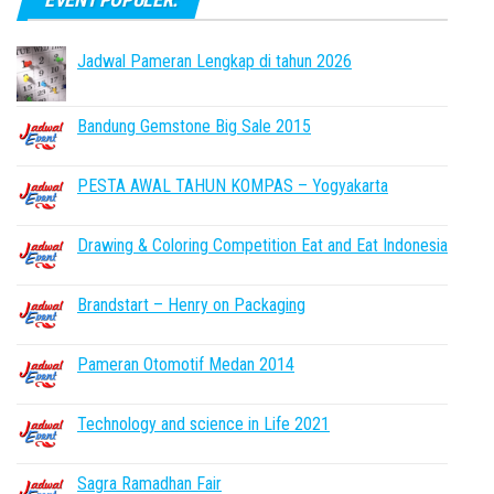
Jadwal Pameran Lengkap di tahun 2026
Bandung Gemstone Big Sale 2015
PESTA AWAL TAHUN KOMPAS – Yogyakarta
Drawing & Coloring Competition Eat and Eat Indonesia
Brandstart – Henry on Packaging
Pameran Otomotif Medan 2014
Technology and science in Life 2021
Sagra Ramadhan Fair