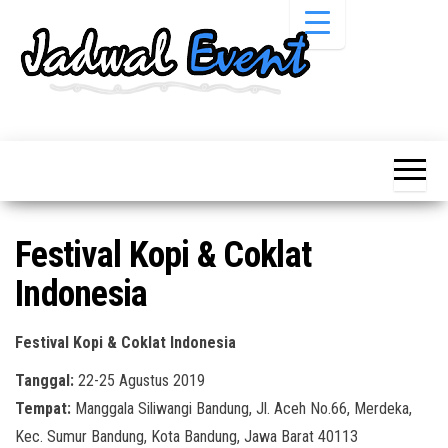
Skip
to
the
content
Informasi
Jadwal
Jadwal,
Event,
Event,
Acara,
Info
Pameran,
Pameran,
Seminar,
Promo,
Acara &
Festival Kopi & Coklat
Bazaar,
Promo
Workshop,
Indonesia
Job Fair,
Terbaru
Lomba dll.
Festival Kopi & Coklat Indonesia
Tanggal:
22-25 Agustus 2019
Tempat:
Manggala Siliwangi Bandung, Jl. Aceh No.66, Merdeka,
Kec. Sumur Bandung, Kota Bandung, Jawa Barat 40113