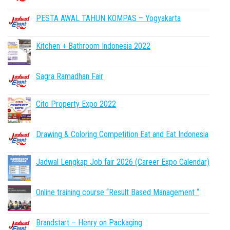
PESTA AWAL TAHUN KOMPAS – Yogyakarta
Kitchen + Bathroom Indonesia 2022
Sagra Ramadhan Fair
Cito Property Expo 2022
Drawing & Coloring Competition Eat and Eat Indonesia
Jadwal Lengkap Job fair 2026 (Career Expo Calendar)
Online training course “Result Based Management “
Brandstart – Henry on Packaging