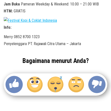
Jam Buka
Pameran Weekday & Weekend: 10.00 – 21.00 WIB
HTM:
GRATIS
Info:
Merry 0852 8700 1323
Penyelenggara PT. Rajawali Citra Utama – Jakarta
Bagaimana menurut Anda?