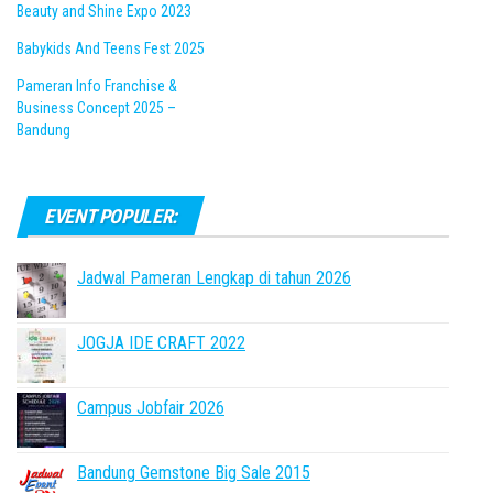
Beauty and Shine Expo 2023
Babykids And Teens Fest 2025
Pameran Info Franchise &
Business Concept 2025 –
Bandung
EVENT POPULER:
Jadwal Pameran Lengkap di tahun 2026
JOGJA IDE CRAFT 2022
Campus Jobfair 2026
Bandung Gemstone Big Sale 2015