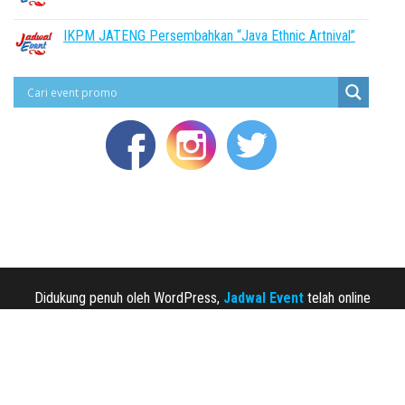
IKPM JATENG Persembahkan “Java Ethnic Artnival”
Didukung penuh oleh WordPress,
Jadwal Event
telah online
sejak 2013.