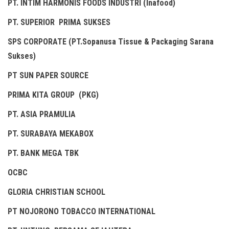
PT. INTIM HARMONIS FOODS INDUSTRI (Inafood)
PT. SUPERIOR PRIMA SUKSES
SPS CORPORATE (PT.Sopanusa Tissue & Packaging Sarana
Sukses)
PT SUN PAPER SOURCE
PRIMA KITA GROUP (PKG)
PT. ASIA PRAMULIA
PT. SURABAYA MEKABOX
PT. BANK MEGA TBK
OCBC
GLORIA CHRISTIAN SCHOOL
PT NOJORONO TOBACCO INTERNATIONAL