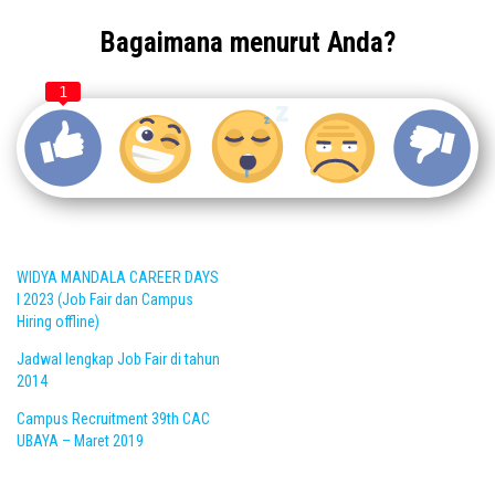
Bagaimana menurut Anda?
1
WIDYA MANDALA CAREER DAYS
I 2023 (Job Fair dan Campus
Hiring offline)
Jadwal lengkap Job Fair di tahun
2014
Campus Recruitment 39th CAC
UBAYA – Maret 2019