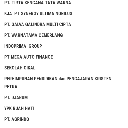
PT. TIRTA KENCANA TATA WARNA
KJA PT SYNERGY ULTIMA NOBILUS
PT. GALVA GALINDRA MULTI CIPTA
PT. WARNATAMA CEMERLANG
INDOPRIMA GROUP
PT MEGA AUTO FINANCE
SEKOLAH CIKAL
PERHIMPUNAN PENDIDIKAN dan PENGAJARAN KRISTEN
PETRA
PT. DJARUM
YPK BUAH HATI
PT. AGRINDO