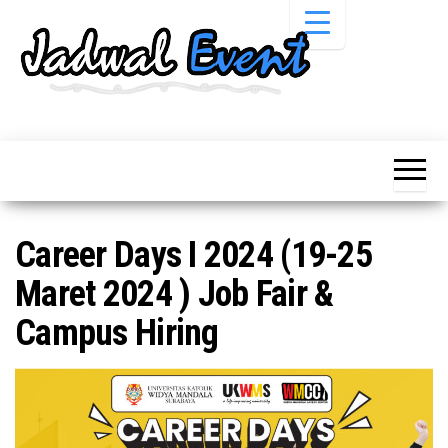
Skip
to
the
content
Informasi
Jadwal
Jadwal,
Event,
Event,
Acara,
Info
Pameran,
Pameran,
Seminar,
Promo,
Acara &
Career Days I 2024 (19-25
Bazaar,
Promo
Workshop,
Maret 2024 ) Job Fair &
Job Fair,
Terbaru
Lomba dll.
Campus Hiring