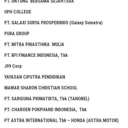
PT. UNTUNG BERSAMA SEJAHTERA
UPH COLLEGE
PT. GALAXI SURYA PROSPERINDO (Galaxy Sumatra)
PURA GROUP
PT. MITRA PINASTHIKA MULIA
PT. BFI FINANCE INDONESIA, Tbk
J99 Corp
YAYASAN CIPUTRA PENDIDIKAN
MAWAR SHARON CHRISTIAN SCHOOL
PT. SARIGUNA PRIMATIRTA, Tbk (TANOBEL)
PT. CHAROEN POKPHAND INDONESIA, Tbk
PT ASTRA INTERNATIONAL Tbk – HONDA (ASTRA MOTOR)