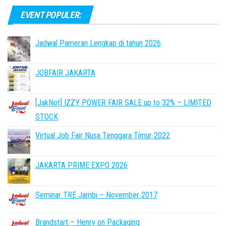
EVENT POPULER:
Jadwal Pameran Lengkap di tahun 2026
JOBFAIR JAKARTA
[JakNot] IZZY POWER FAIR SALE up to 32% – LIMITED
STOCK
Virtual Job Fair Nusa Tenggara Timur 2022
JAKARTA PRIME EXPO 2026
Seminar TRE Jambi – November 2017
Brandstart – Henry on Packaging