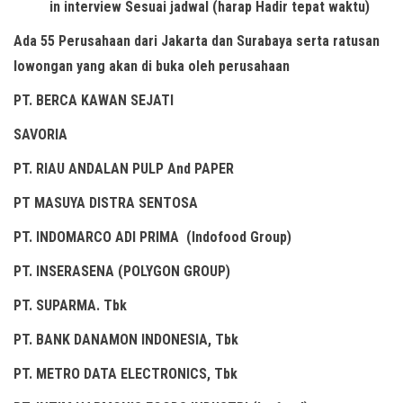
in interview Sesuai jadwal (harap Hadir tepat waktu)
Ada 55 Perusahaan dari Jakarta dan Surabaya serta ratusan
lowongan yang akan di buka oleh perusahaan
PT. BERCA KAWAN SEJATI
SAVORIA
PT. RIAU ANDALAN PULP And PAPER
PT MASUYA DISTRA SENTOSA
PT. INDOMARCO ADI PRIMA (Indofood Group)
PT. INSERASENA (POLYGON GROUP)
PT. SUPARMA. Tbk
PT. BANK DANAMON INDONESIA, Tbk
PT. METRO DATA ELECTRONICS, Tbk