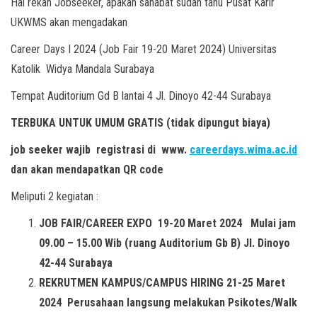
Hai rekan Jobseeker, apakah sahabat sudah tahu Pusat Karir
UKWMS akan mengadakan
Career Days I 2024 (Job Fair 19-20 Maret 2024) Universitas
Katolik Widya Mandala Surabaya
Tempat Auditorium Gd B lantai 4 Jl. Dinoyo 42-44 Surabaya
TERBUKA UNTUK UMUM GRATIS (tidak dipungut biaya)
job seeker wajib registrasi di
www.
careerdays.wima.ac.id
dan akan mendapatkan QR code
Meliputi 2 kegiatan :
JOB FAIR/CAREER EXPO 19-20 Maret 2024 Mulai jam
09.00 – 15.00 Wib (ruang Auditorium Gb B) Jl. Dinoyo
42-44 Surabaya
REKRUTMEN KAMPUS/CAMPUS HIRING 21-25 Maret
2024 Perusahaan langsung melakukan Psikotes/Walk