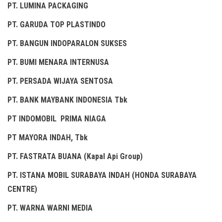
PT. LUMINA PACKAGING
PT. GARUDA TOP PLASTINDO
PT. BANGUN INDOPARALON SUKSES
PT. BUMI MENARA INTERNUSA
PT. PERSADA WIJAYA SENTOSA
PT. BANK MAYBANK INDONESIA Tbk
PT INDOMOBIL PRIMA NIAGA
PT MAYORA INDAH, Tbk
PT. FASTRATA BUANA (Kapal Api Group)
PT. ISTANA MOBIL SURABAYA INDAH (HONDA SURABAYA
CENTRE)
PT. WARNA WARNI MEDIA