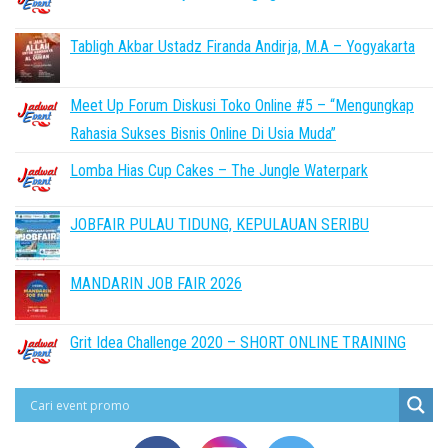
Tabligh Akbar Ustadz Firanda Andirja, M.A – Yogyakarta
Meet Up Forum Diskusi Toko Online #5 – “Mengungkap
Rahasia Sukses Bisnis Online Di Usia Muda”
Lomba Hias Cup Cakes – The Jungle Waterpark
JOBFAIR PULAU TIDUNG, KEPULAUAN SERIBU
MANDARIN JOB FAIR 2026
Grit Idea Challenge 2020 – SHORT ONLINE TRAINING