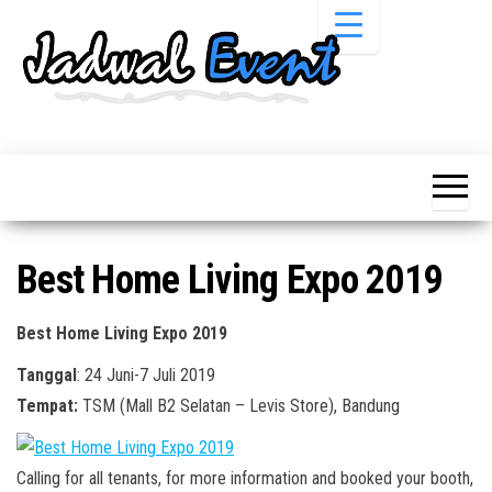
Skip
to
the
content
Informasi
Jadwal
Jadwal,
Event,
Event,
Acara,
Info
Pameran,
Pameran,
Seminar,
Promo,
Acara &
Best Home Living Expo 2019
Bazaar,
Promo
Workshop,
Job Fair,
Terbaru
Best Home Living Expo 2019
Lomba dll.
Tanggal
: 24 Juni-7 Juli 2019
Tempat:
TSM (Mall B2 Selatan – Levis Store), Bandung
Calling for all tenants, for more information and booked your booth,