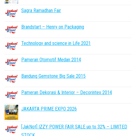
Sagra Ramadhan Fair
Brandstart – Henry on Packaging
Technology and science in Life 2021
Pameran Otomotif Medan 2014
Bandung Gemstone Big Sale 2015
Pameran Dekorasi & Interior – Decorintex 2014
JAKARTA PRIME EXPO 2026
[JakNot] IZZY POWER FAIR SALE up to 32% – LIMITED
STOCK