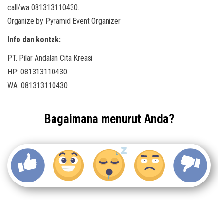
call/wa 081313110430.
Organize by Pyramid Event Organizer
Info dan kontak:
PT. Pilar Andalan Cita Kreasi
HP: 081313110430
WA: 081313110430
Bagaimana menurut Anda?