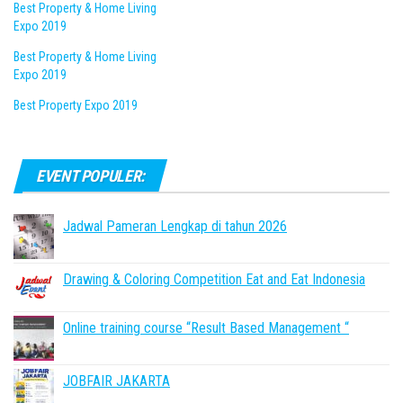
Best Property & Home Living
Expo 2019
Best Property & Home Living
Expo 2019
Best Property Expo 2019
EVENT POPULER:
Jadwal Pameran Lengkap di tahun 2026
Drawing & Coloring Competition Eat and Eat Indonesia
Online training course “Result Based Management “
JOBFAIR JAKARTA