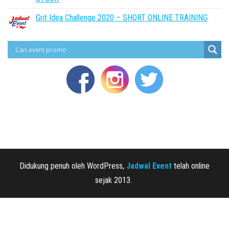
Grit Idea Challenge 2020 – SHORT ONLINE TRAINING
Didukung penuh oleh WordPress,
Jadwal Event
telah online
sejak 2013.