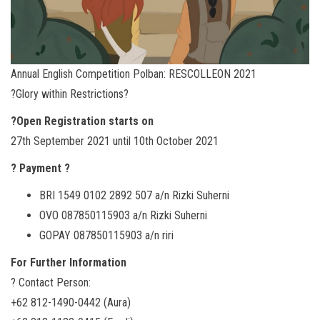
Annual English Competition Polban: RESCOLLEON 2021
?Glory within Restrictions?
?️Open Registration starts on
27th September 2021 until 10th October 2021
? Payment ?
BRI 1549 0102 2892 507 a/n Rizki Suherni
OVO 087850115903 a/n Rizki Suherni
GOPAY 087850115903 a/n riri
For Further Information
? Contact Person:
+62 812-1490-0442 (Aura)