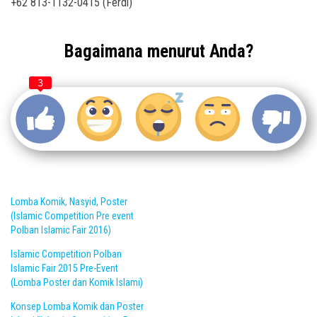
+62 813-1132-0415 (Ferdi)
Bagaimana menurut Anda?
3
Lomba Komik, Nasyid, Poster
(Islamic Competition Pre event
Polban Islamic Fair 2016)
Islamic Competition Polban
Islamic Fair 2015 Pre-Event
(Lomba Poster dan Komik Islami)
Konsep Lomba Komik dan Poster