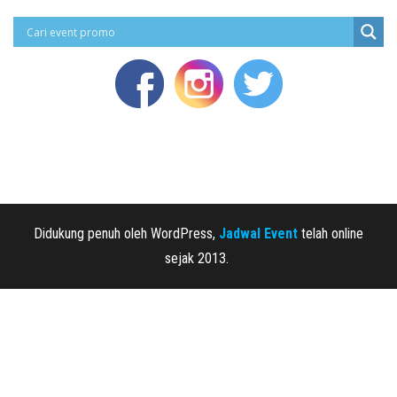
Didukung penuh oleh WordPress,
Jadwal Event
telah online
sejak 2013.