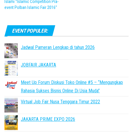
Islami “Islamic Competition Pra-
event Polban Islamic Fair 2016”
EVENT POPULER:
Jadwal Pameran Lengkap di tahun 2026
JOBFAIR JAKARTA
Meet Up Forum Diskusi Toko Online #5 – “Mengungkap
Rahasia Sukses Bisnis Online Di Usia Muda”
Virtual Job Fair Nusa Tenggara Timur 2022
JAKARTA PRIME EXPO 2026