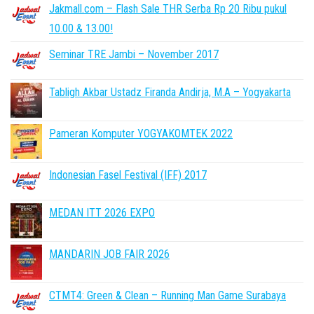
Jakmall.com – Flash Sale THR Serba Rp 20 Ribu pukul
10.00 & 13.00!
Seminar TRE Jambi – November 2017
Tabligh Akbar Ustadz Firanda Andirja, M.A – Yogyakarta
Pameran Komputer YOGYAKOMTEK 2022
Indonesian Fasel Festival (IFF) 2017
MEDAN ITT 2026 EXPO
MANDARIN JOB FAIR 2026
CTMT4: Green & Clean – Running Man Game Surabaya