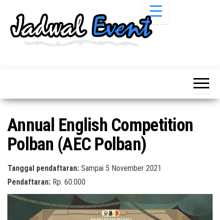
Skip
to
the
content
Informasi
Jadwal
Jadwal,
Event,
Event,
Acara,
Info
Pameran,
Pameran,
Seminar,
Promo,
Acara &
Annual English Competition
Bazaar,
Promo
Workshop,
Polban (AEC Polban)
Job Fair,
Terbaru
Lomba dll.
Tanggal pendaftaran:
Sampai 5 November 2021
Pendaftaran:
Rp. 60.000